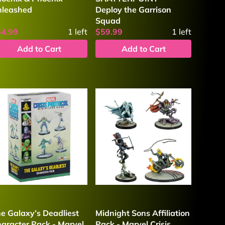
nleashed
Deploy the Garrison
Squad
54.99
1
left
$59.99
1
left
Add to Cart
Add to Cart
e Galaxy’s Deadliest
Midnight Sons Affiliation
aracter Pack - Marvel
Pack - Marvel Crisis