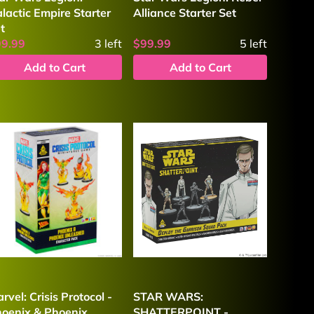
lactic Empire Starter
Alliance Starter Set
t
99.99
3
left
$99.99
5
left
Add to Cart
Add to Cart
rvel: Crisis Protocol -
STAR WARS:
oenix & Phoenix
SHATTERPOINT -