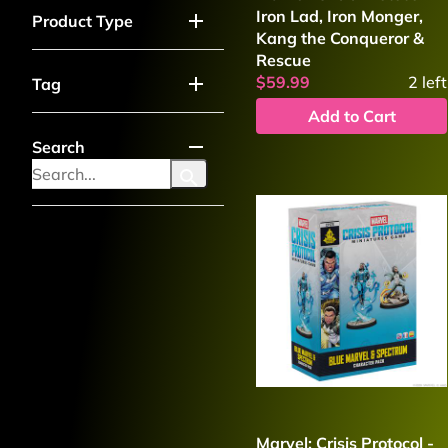
Iron Lad, Iron Monger,
Product Type
Kang the Conqueror &
Rescue
$59.99
2
left
Tag
Add to Cart
Search
Marvel: Crisis Protocol -