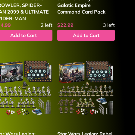
ROWLER, SPIDER-
Galatic Empire
AN 2099 & ULTIMATE
Command Card Pack
PIDER-MAN
54.99
2
left
$22.99
3
left
Add to Cart
Add to Cart
ar Wars Legion:
Star Wars Legion: Rebel