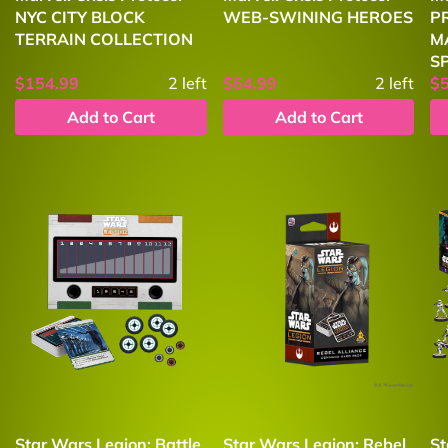
NYC CITY BLOCK
WEB-SWINING HEROES
P
TERRAIN COLLECTION
M
S
$154.99
2
left
$64.99
2
left
$
Add to Cart
Add to Cart
Star Wars Legion: Battle
Star Wars Legion: Rebel
St