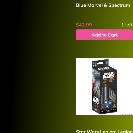
Blue Marvel & Spectrum
$42.99
1
left
Add to Cart
Star Wars Legion: Legion