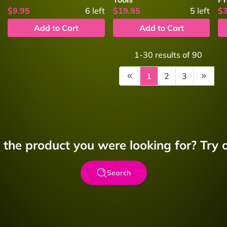
$9.95
6
left
$19.95
5
left
$
Add to Cart
Add to Cart
1-30
results of
90
1
2
3
d the product you were looking for? Try o
Search