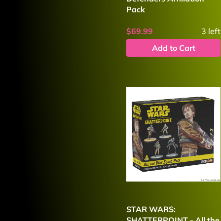
Pack
$69.99
3
left
Add to Cart
STAR WARS:
SHATTERPOINT - All the