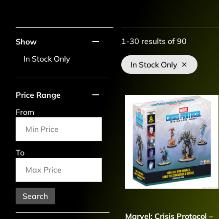
1-30
results of
90
Show
In Stock Only
In Stock Only
Price Range
From
To
Search
Marvel: Crisis Protocol –