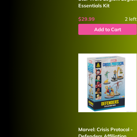
Essentials Kit
$29.99
2
left
Add to Cart
Marvel: Crisis Protocol -
Defenders Affiliation