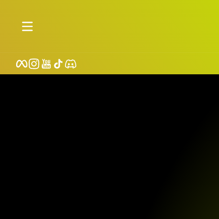
Skip to content
Facebook
Instagram
YouTube
TikTok
Discord