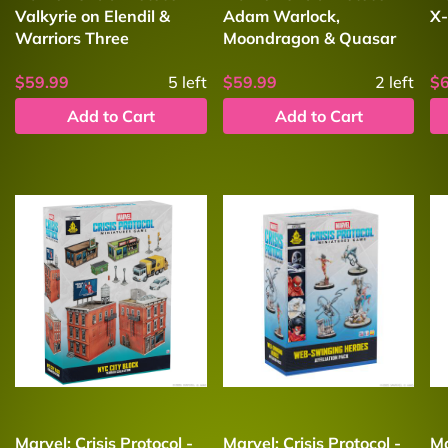
Valkyrie on Elendil &
Adam Warlock,
X-
Warriors Three
Moondragon & Quasar
$59.99
5
left
$59.99
2
left
$
Add to Cart
Add to Cart
Marvel: Crisis Protocol -
Marvel: Crisis Protocol -
Ma