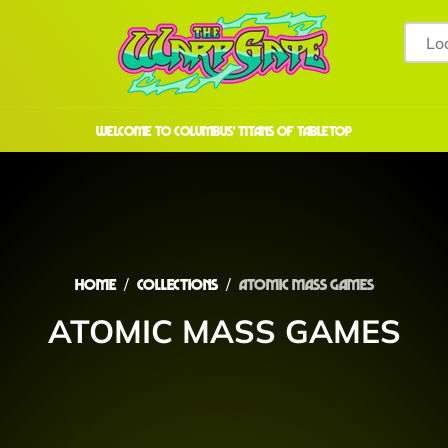
welcome to COLUMBUS' TITANS OF TABLETOP
Home
Collections
ATOMIC MASS GAMES
ATOMIC MASS GAMES