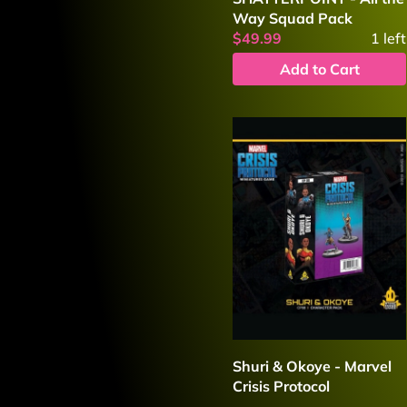
Way Squad Pack
$49.99
1
left
Add to Cart
Shuri & Okoye - Marvel
Crisis Protocol