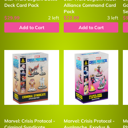
Deck Card Pack
Alliance Command Card
Ga
Pack
Se
$29.99
2
left
$22.99
3
left
$
Add to Cart
Add to Cart
Marvel: Crisis Protocol -
Marvel: Crisis Protocol -
Ma
Criminal Syndicate
Avalanche, Exodus &
Ph