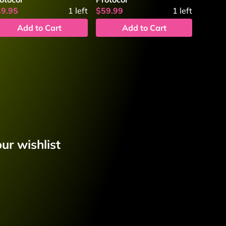
39.95
1
left
$59.99
1
left
Add to Cart
Add to Cart
ur wishlist