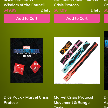
Wisdom of the Council
Crisis Protocol
Cr
$49.99
2
left
$64.99
1
left
$
Add to Cart
Add to Cart
Dice Pack - Marvel Crisis
Marvel Crisis Protocol
Dr
Protocol
Movement & Range
Ac
Tools
Pr