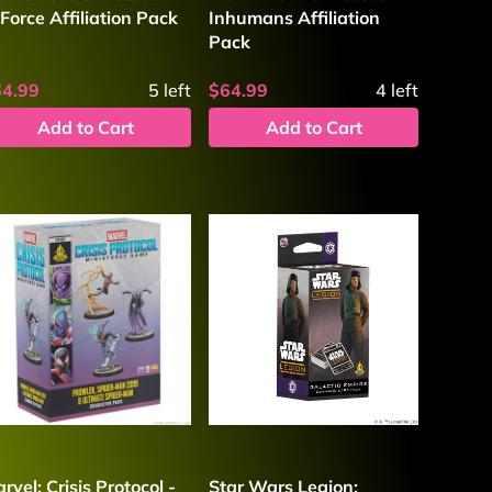
Force Affiliation Pack
Inhumans Affiliation
Pack
64.99
5
left
$64.99
4
left
Add to Cart
Add to Cart
rvel: Crisis Protocol -
Star Wars Legion: