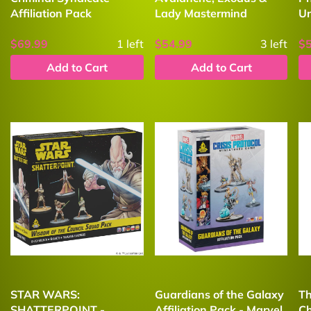
Affiliation Pack
Lady Mastermind
U
$69.99
1
left
$54.99
3
left
$
Add to Cart
Add to Cart
STAR WARS:
Guardians of the Galaxy
Th
SHATTERPOINT -
Affiliation Pack - Marvel
Ch