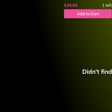
$39.95
1
left
Add to Cart
Didn't fin