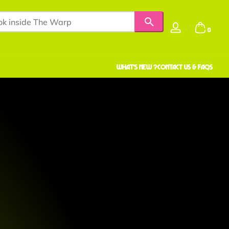
0 items
0
Log
in
WHAT'S NEW ?
Contact us & faqS