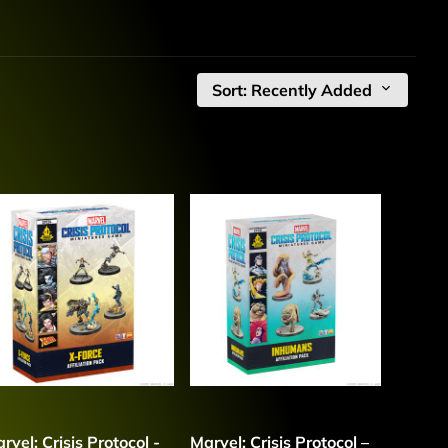
Sort: Recently Added
rvel: Crisis Protocol -
Marvel: Crisis Protocol –