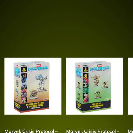
Marvel: Crisis Protocol –
Marvel: Crisis Protocol –
Ma