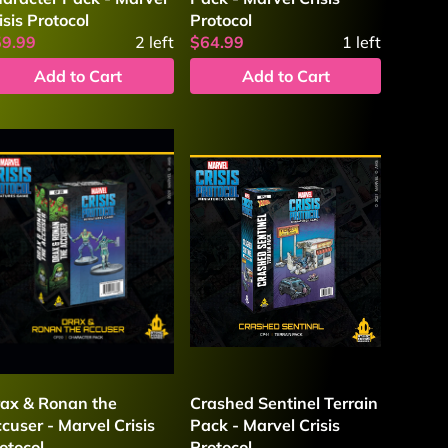
isis Protocol
Protocol
59.99
2
left
$64.99
1
left
Add to Cart
Add to Cart
ax & Ronan the
Crashed Sentinel Terrain
cuser - Marvel Crisis
Pack - Marvel Crisis
otocol
Protocol