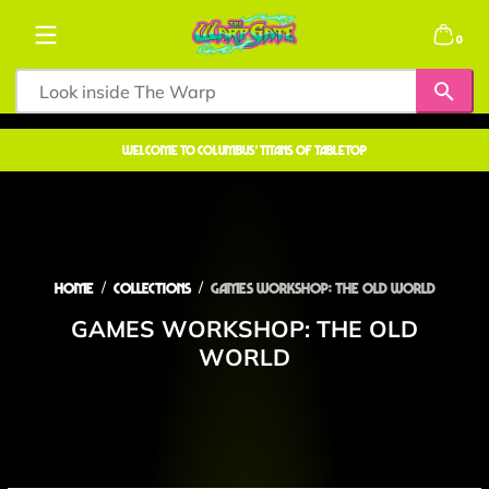
Skip to content
0 items
0
welcome to COLUMBUS' TITANS OF TABLETOP
Home
Collections
Games Workshop: The Old World
GAMES WORKSHOP: THE OLD
WORLD