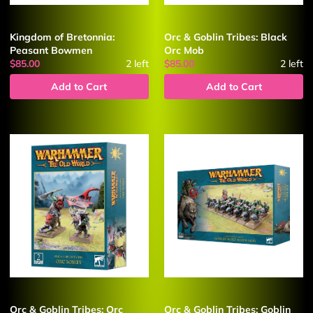
Kingdom of Bretonnia:
Orc & Goblin Tribes: Black
Peasant Bowmen
Orc Mob
$85.00
2
left
$85.00
2
left
Add to Cart
Add to Cart
Orc & Goblin Tribes: Orc
Orc & Goblin Tribes: Goblin