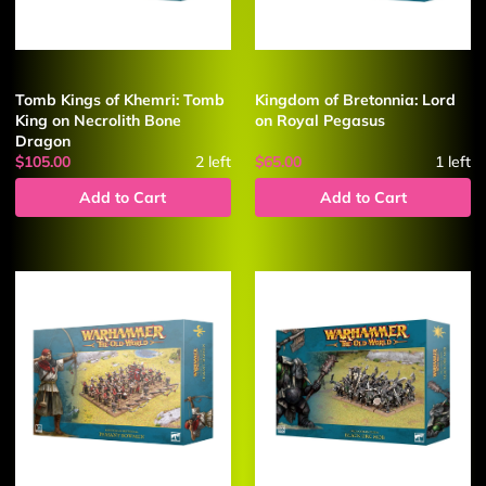
Tomb Kings of Khemri: Tomb
Kingdom of Bretonnia: Lord
King on Necrolith Bone
on Royal Pegasus
Dragon
$105.00
2
left
$65.00
1
left
Add to Cart
Add to Cart