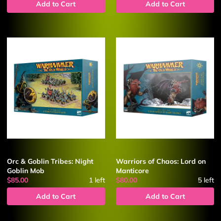
Add to Cart
Add to Cart
Orc & Goblin Tribes: Night
Warriors of Chaos: Lord on
Goblin Mob
Manticore
$85.00
1
left
$80.00
5
left
Add to Cart
Add to Cart