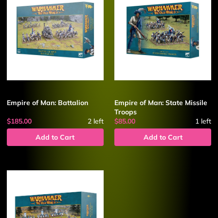
Empire of Man: Battalion
Empire of Man: State Missile
Troops
$185.00
2
left
$85.00
1
left
Add to Cart
Add to Cart