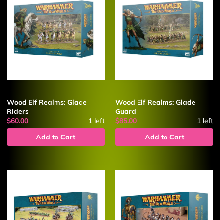
Wood Elf Realms: Glade
Wood Elf Realms: Glade
Riders
Guard
$60.00
1
left
$85.00
1
left
Add to Cart
Add to Cart