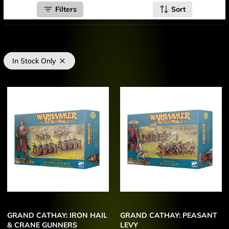
Filters
Sort
In Stock Only
GRAND CATHAY: IRON HAIL
GRAND CATHAY: PEASANT
& CRANE GUNNERS
LEVY