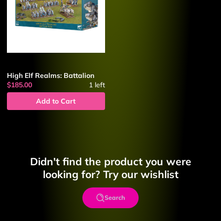
High Elf Realms: Battalion
$185.00
1
left
Add to Cart
Didn't find the product you were
looking for? Try our wishlist
Search