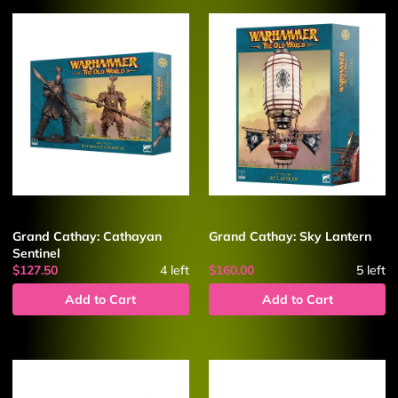
Grand Cathay: Cathayan
Grand Cathay: Sky Lantern
Sentinel
$127.50
4
left
$160.00
5
left
Add to Cart
Add to Cart