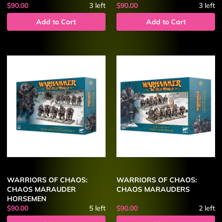
$90.00
3
left
$90.00
3
left
Add to Cart
Add to Cart
WARRIORS OF CHAOS:
WARRIORS OF CHAOS:
CHAOS MARAUDER
CHAOS MARAUDERS
HORSEMEN
$90.00
5
left
$90.00
2
left