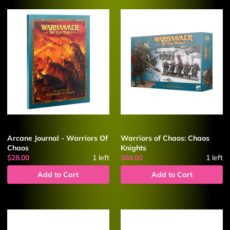
Arcane Journal - Warriors Of
Warriors of Chaos: Chaos
Chaos
Knights
$28.00
1
left
$84.00
1
left
Add to Cart
Add to Cart