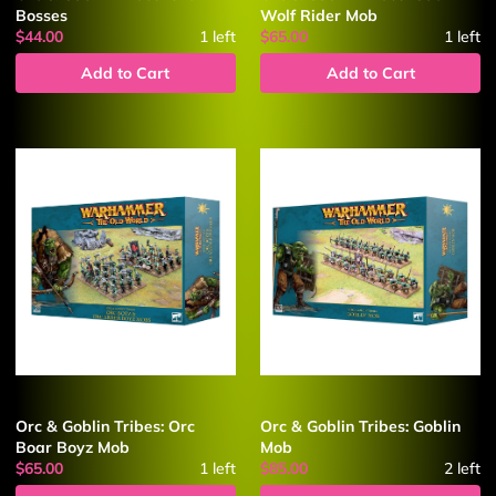
Bosses
Wolf Rider Mob
$44.00
1
left
$65.00
1
left
Add to Cart
Add to Cart
Orc & Goblin Tribes: Orc
Orc & Goblin Tribes: Goblin
Boar Boyz Mob
Mob
$65.00
1
left
$85.00
2
left