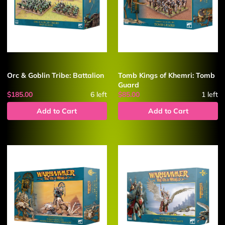
Orc & Goblin Tribe: Battalion
Tomb Kings of Khemri: Tomb
Guard
$185.00
6
left
$85.00
1
left
Add to Cart
Add to Cart