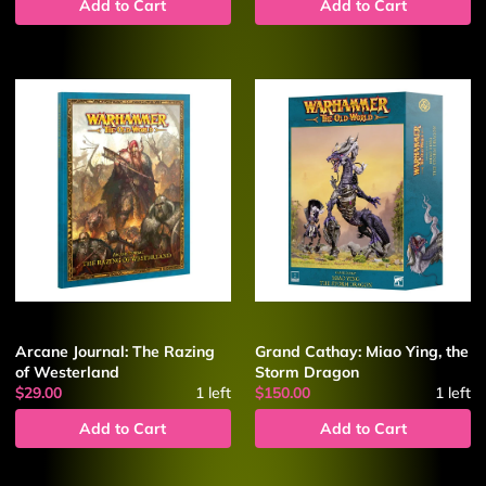
Add to Cart
Add to Cart
Arcane Journal: The Razing
Grand Cathay: Miao Ying, the
of Westerland
Storm Dragon
$29.00
1
left
$150.00
1
left
Add to Cart
Add to Cart