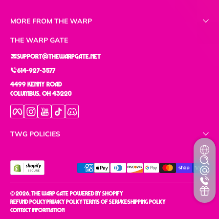
MORE FROM THE WARP
THE WARP GATE
support@thewarpgate.net
614-927-3577
4499 Kenny Road
Columbus, OH 43220
Facebook
Instagram
YouTube
TikTok
Discord
TWG POLICIES
Payment methods
© 2026,
The Warp Gate
Powered by Shopify
Refund policy
Privacy policy
Terms of service
Shipping policy
Contact information