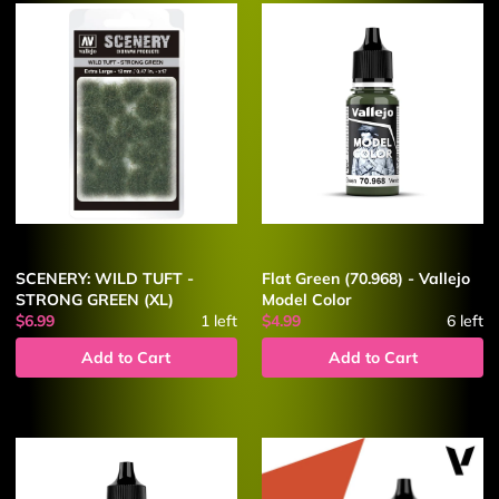
SCENERY: WILD TUFT -
Flat Green (70.968) - Vallejo
STRONG GREEN (XL)
Model Color
$6.99
1
left
$4.99
6
left
Add to Cart
Add to Cart