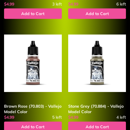
$4.99
3
left
$4.99
6
left
Add to Cart
Add to Cart
Brown Rose (70.803) - Vallejo
Stone Grey (70.884) - Vallejo
Model Color
Model Color
$4.99
5
left
$4.99
4
left
Add to Cart
Add to Cart