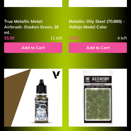
True Metallic Metal:
Metallic: Oily Steel (70.865) -
Airbrush- Dusken Green, 18
Vallejo Model Color
ml.
$5.99
11
left
$4.99
4
left
Add to Cart
Add to Cart