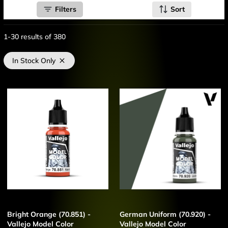
Filters
Sort
1-30
results of
380
In Stock Only
Bright Orange (70.851) -
German Uniform (70.920) -
Vallejo Model Color
Vallejo Model Color