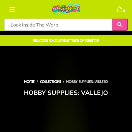
Skip to content
0 items
0
welcome to COLUMBUS' TITANS OF TABLETOP
Home
Collections
Hobby Supplies: VALLEJO
HOBBY SUPPLIES: VALLEJO