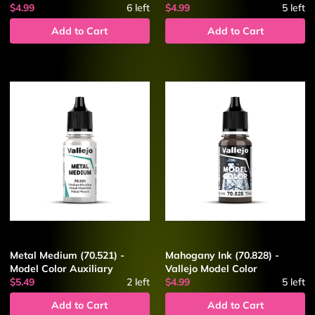
$4.99
6
left
$4.99
5
left
Add to Cart
Add to Cart
Metal Medium (70.521) -
Mahogany Ink (70.828) -
Model Color Auxiliary
Vallejo Model Color
$5.49
2
left
$4.99
5
left
Add to Cart
Add to Cart