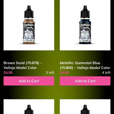
Brown Sand (70.876) -
Metallic: Gunmetal Blue
Vallejo Model Color
(70.800) - Vallejo Model Color
$4.99
3
left
$4.99
4
left
Add to Cart
Add to Cart