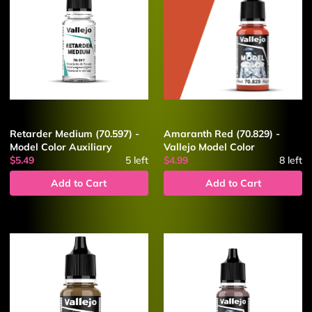
Retarder Medium (70.597) -
Amaranth Red (70.829) -
Model Color Auxiliary
Vallejo Model Color
$5.49
5
left
$4.99
8
left
Add to Cart
Add to Cart