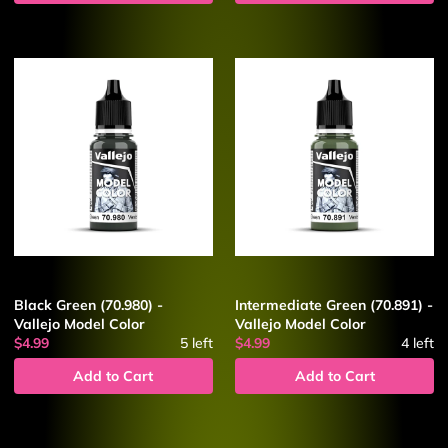
Black Green (70.980) -
Intermediate Green (70.891) -
Vallejo Model Color
Vallejo Model Color
$4.99
5
left
$4.99
4
left
Add to Cart
Add to Cart