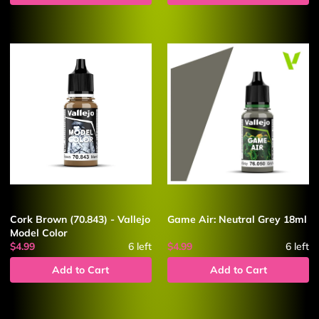
Cork Brown (70.843) - Vallejo
Game Air: Neutral Grey 18ml
Model Color
$4.99
6
left
$4.99
6
left
Add to Cart
Add to Cart