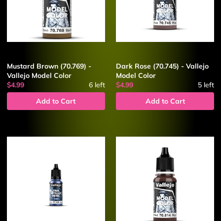
Mustard Brown (70.769) -
Dark Rose (70.745) - Vallejo
Vallejo Model Color
Model Color
$4.99
6
left
$4.99
5
left
Add to Cart
Add to Cart