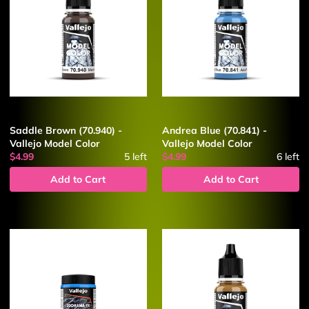
Saddle Brown (70.940) -
Andrea Blue (70.841) -
Vallejo Model Color
Vallejo Model Color
$4.99
5
left
$4.99
6
left
Add to Cart
Add to Cart