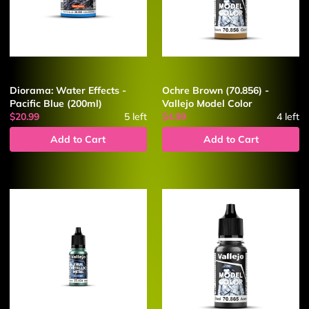
Diorama: Water Effects -
Ochre Brown (70.856) -
Pacific Blue (200ml)
Vallejo Model Color
$20.99
5
left
$4.99
4
left
Add to Cart
Add to Cart