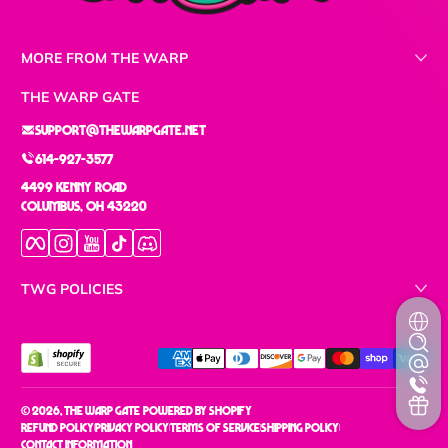
MORE FROM THE WARP
THE WARP GATE
support@thewarpgate.net
614-927-3577
4499 Kenny Road
Columbus, OH 43220
Facebook
Instagram
YouTube
TikTok
Discord
TWG POLICIES
Payment methods
© 2026,
The Warp Gate
Powered by Shopify
Refund policy
Privacy policy
Terms of service
Shipping policy
Contact information