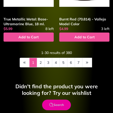
True Metallic Metal: Base-
Burnt Red (70.814) - Vallejo
Ultramarine Blue, 18 ml.
Model Color
$5.99
8
left
$4.99
3
left
Add to Cart
Add to Cart
1-30
results of
380
1
2
3
4
5
6
7
Didn't find the product you were
looking for? Try our wishlist
Search