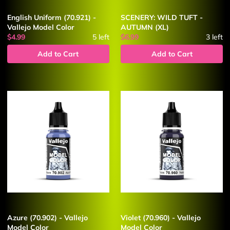
English Uniform (70.921) -
SCENERY: WILD TUFT -
Vallejo Model Color
AUTUMN (XL)
$4.99
5
left
$6.99
3
left
Add to Cart
Add to Cart
Azure (70.902) - Vallejo
Violet (70.960) - Vallejo
Model Color
Model Color