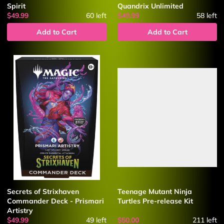
Spirit
Quandrix Unlimited
$49.99
60
left
$49.99
58
left
Add to Cart
Add to Cart
Secrets of Strixhaven
Teenage Mutant Ninja
Commander Deck - Prismari
Turtles Pre-release Kit
Artistry
$49.99
49
left
$50.00
211
left