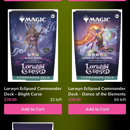
Lorwyn Eclipsed Commander
Lorwyn Eclipsed Commander
Deck - Blight Curse
Deck - Dance of the Elements
$39.99
33
left
$39.99
84
left
Add to Cart
Add to Cart