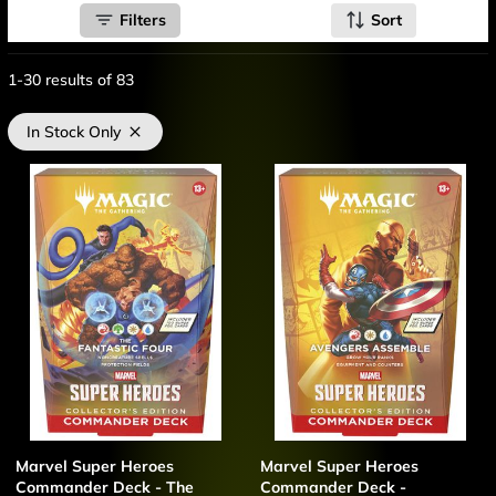
Filters
Sort
1-30
results of
83
In Stock Only
Marvel Super Heroes
Marvel Super Heroes
Commander Deck - The
Commander Deck -