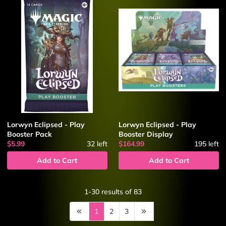
Lorwyn Eclipsed - Play
Lorwyn Eclipsed - Play
Booster Pack
Booster Display
$5.99
32
left
$164.99
195
left
Add to Cart
Add to Cart
1-30
results of
83
1
2
3