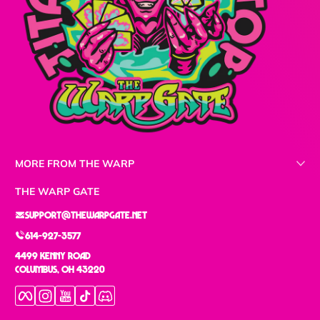
MORE FROM THE WARP
THE WARP GATE
support@thewarpgate.net
614-927-3577
4499 Kenny Road
Columbus, OH 43220
Facebook
Instagram
YouTube
TikTok
Discord