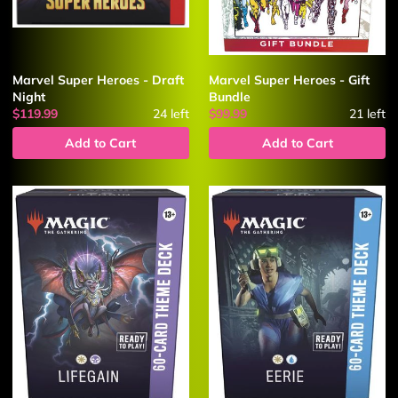
Marvel Super Heroes - Draft
Marvel Super Heroes - Gift
Night
Bundle
$119.99
24
left
$99.99
21
left
Add to Cart
Add to Cart