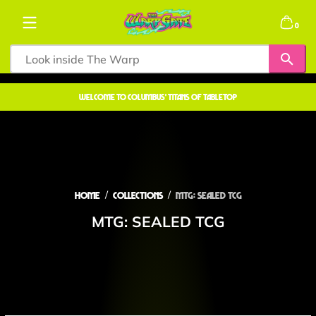
Skip to content
0 items
0
welcome to COLUMBUS' TITANS OF TABLETOP
Home
Collections
MTG: SEALED TCG
MTG: SEALED TCG