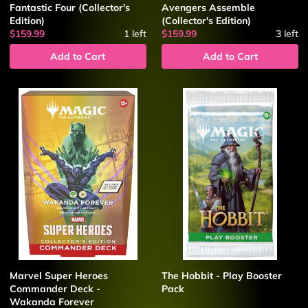
Fantastic Four (Collector's
Avengers Assemble
Edition)
(Collector's Edition)
$159.99
1
left
$159.99
3
left
Add to Cart
Add to Cart
Marvel Super Heroes
The Hobbit - Play Booster
Commander Deck -
Pack
Wakanda Forever