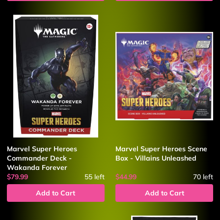
Marvel Super Heroes
Marvel Super Heroes Scene
Commander Deck -
Box - Villains Unleashed
Wakanda Forever
$79.99
55
left
$44.99
70
left
Add to Cart
Add to Cart