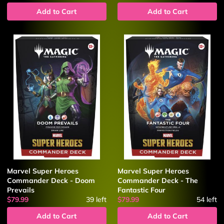
Add to Cart
Add to Cart
Marvel Super Heroes
Marvel Super Heroes
Commander Deck - Doom
Commander Deck - The
Prevails
Fantastic Four
$79.99
39
left
$79.99
54
left
Add to Cart
Add to Cart