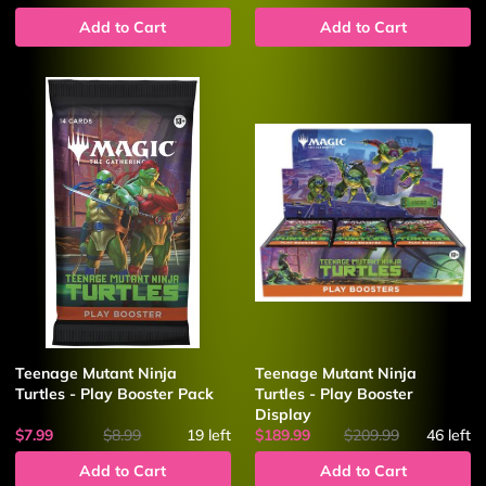
Add to Cart
Add to Cart
Teenage Mutant Ninja
Teenage Mutant Ninja
Turtles - Play Booster Pack
Turtles - Play Booster
Display
$7.99
$8.99
19
left
$189.99
$209.99
46
left
Add to Cart
Add to Cart