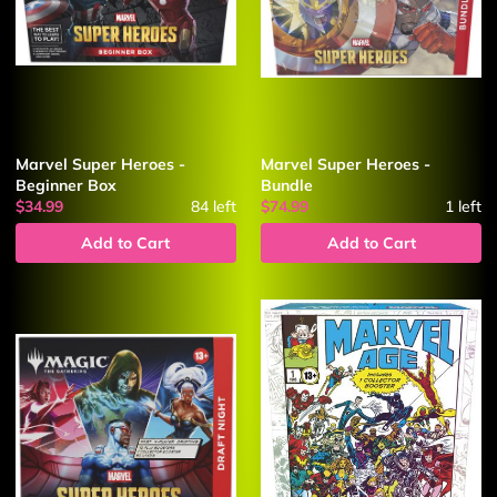
Marvel Super Heroes -
Marvel Super Heroes -
Beginner Box
Bundle
$34.99
84
left
$74.99
1
left
Add to Cart
Add to Cart