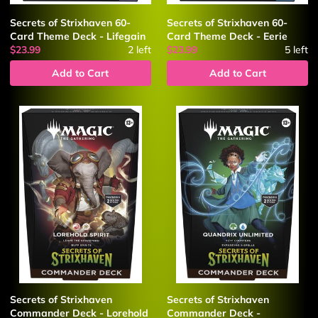
Secrets of Strixhaven 60-
Secrets of Strixhaven 60-
Card Theme Deck - Lifegain
Card Theme Deck - Eerie
$23.99
2
left
$23.99
5
left
Add to Cart
Add to Cart
Secrets of Strixhaven
Secrets of Strixhaven
Commander Deck - Lorehold
Commander Deck -