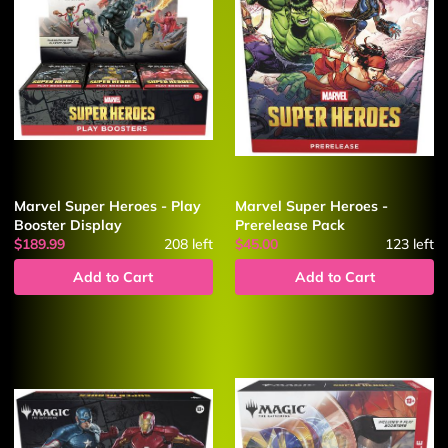
Marvel Super Heroes - Play
Marvel Super Heroes -
Booster Display
Prerelease Pack
$189.99
208
left
$45.00
123
left
Add to Cart
Add to Cart