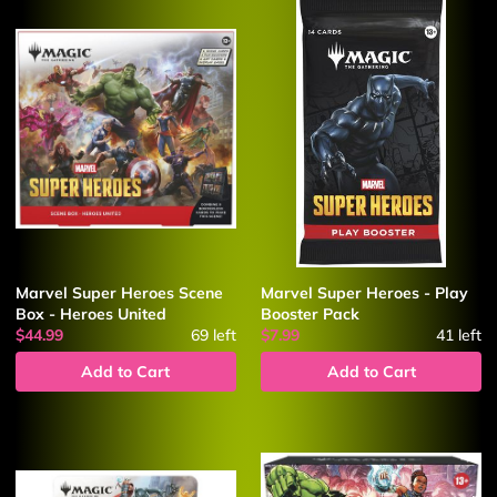
Marvel Super Heroes Scene
Marvel Super Heroes - Play
Box - Heroes United
Booster Pack
$44.99
69
left
$7.99
41
left
Add to Cart
Add to Cart