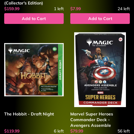
(Collector's Edition)
$159.99
1
left
$7.99
24
left
Add to Cart
Add to Cart
The Hobbit - Draft Night
Marvel Super Heroes
Commander Deck -
Avengers Assemble
$119.99
6
left
$79.99
56
left