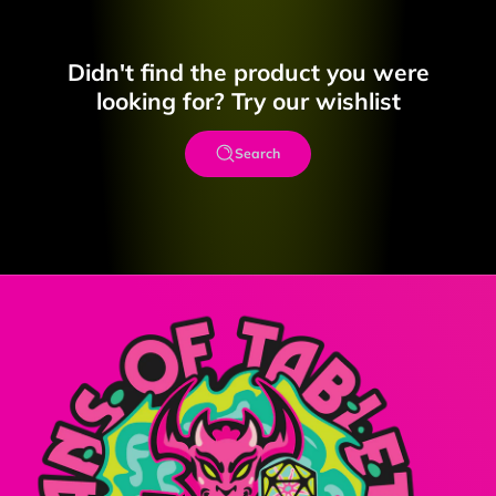
Didn't find the product you were
looking for? Try our wishlist
Search