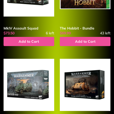
MkIV Assault Squad
The Hobbit - Bundle
$73.50
6
left
$69.99
43
left
Add to Cart
Add to Cart