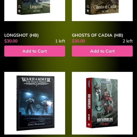
LONGSHOT (HB)
GHOSTS OF CADIA (HB)
$30.00
1
left
$30.00
2
left
Add to Cart
Add to Cart