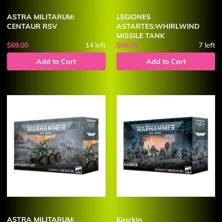
ASTRA MILITARUM:
LEGIONES
CENTAUR RSV
ASTARTES:WHIRLWIND
MISSILE TANK
$69.00
14
left
$69.00
7
left
Add to Cart
Add to Cart
ASTRA MILITARUM:
Kasrkin