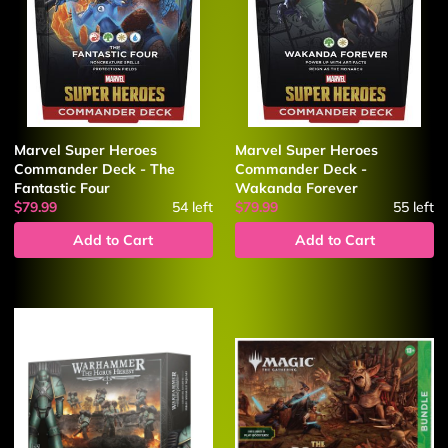
Marvel Super Heroes
Marvel Super Heroes
Commander Deck - The
Commander Deck -
Fantastic Four
Wakanda Forever
$79.99
54
left
$79.99
55
left
Add to Cart
Add to Cart