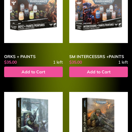
ORKS + PAINTS
SM INTERCESSRS +PAINTS
$35.00
1
left
$35.00
1
left
Add to Cart
Add to Cart