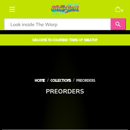
Skip to content
0 items
0
welcome to COLUMBUS' TITANS OF TABLETOP
Home
Collections
PREORDERS
PREORDERS