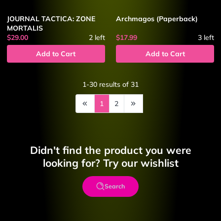
JOURNAL TACTICA: ZONE
Archmagos (Paperback)
MORTALIS
$29.00
2
left
$17.99
3
left
Add to Cart
Add to Cart
1-30
results of
31
1
2
Didn't find the product you were
looking for? Try our wishlist
Search