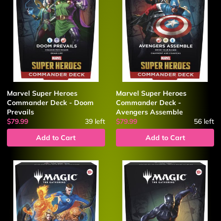
Marvel Super Heroes
Marvel Super Heroes
Commander Deck - Doom
Commander Deck -
Prevails
Avengers Assemble
$79.99
39
left
$79.99
56
left
Add to Cart
Add to Cart