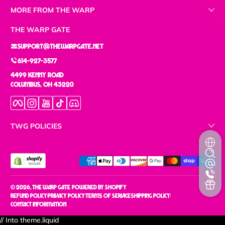
MORE FROM THE WARP
THE WARP GATE
support@thewarpgate.net
614-927-3577
4499 Kenny Road
Columbus, OH 43220
Facebook
Instagram
YouTube
TikTok
Discord
TWG POLICIES
Payment methods
© 2026,
The Warp Gate
Powered by Shopify
Refund policy
Privacy policy
Terms of service
Shipping policy
Contact information
// Into theme.liquid