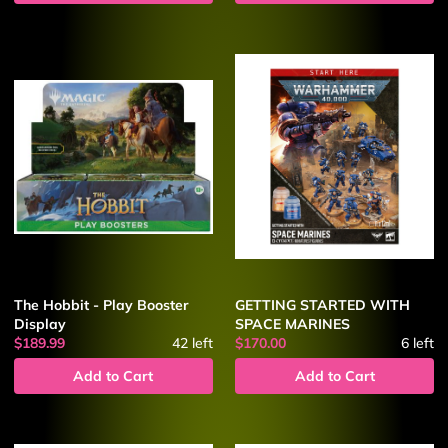
The Hobbit - Play Booster
GETTING STARTED WITH
Display
SPACE MARINES
$189.99
42
left
$170.00
6
left
Add to Cart
Add to Cart