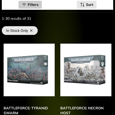
Filters
Sort
1-30
results of
31
In Stock Only
BATTLEFORCE: TYRANID
BATTLEFORCE: NECRON
SWARM
HOST