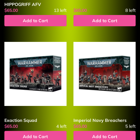
HIPPOGRIFF AFV
$65.00
13
left
$65.00
8
left
Add to Cart
Add to Cart
Exaction Squad
Imperial Navy Breachers
$65.00
4
left
$65.00
5
left
Add to Cart
Add to Cart