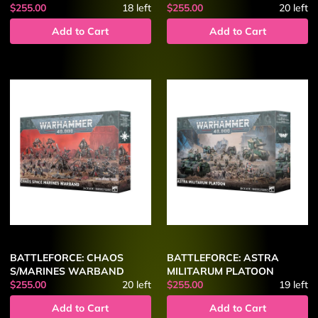
$255.00
18
left
$255.00
20
left
Add to Cart
Add to Cart
BATTLEFORCE: CHAOS
BATTLEFORCE: ASTRA
S/MARINES WARBAND
MILITARUM PLATOON
$255.00
20
left
$255.00
19
left
Add to Cart
Add to Cart