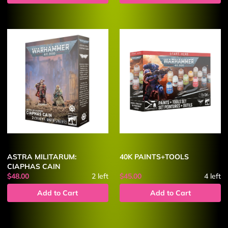
ASTRA MILITARUM:
40K PAINTS+TOOLS
CIAPHAS CAIN
$48.00
2
left
$45.00
4
left
Add to Cart
Add to Cart