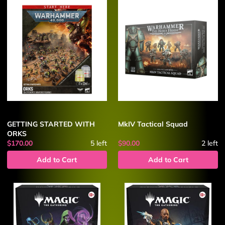
GETTING STARTED WITH
MkIV Tactical Squad
ORKS
$170.00
5
left
$90.00
2
left
Add to Cart
Add to Cart