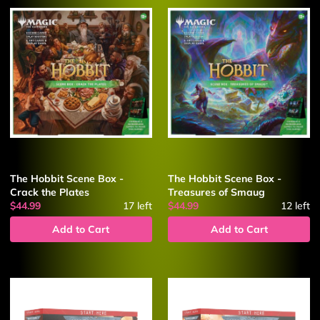
The Hobbit Scene Box -
The Hobbit Scene Box -
Crack the Plates
Treasures of Smaug
$44.99
17
left
$44.99
12
left
Add to Cart
Add to Cart