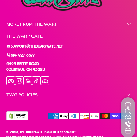
MORE FROM THE WARP
THE WARP GATE
support@thewarpgate.net
614-927-3577
4499 Kenny Road
Columbus, OH 43220
Facebook
Instagram
YouTube
TikTok
Discord
TWG POLICIES
Payment methods
© 2026,
The Warp Gate
Powered by Shopify