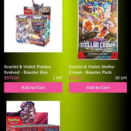
Scarlet & Violet: Paldea
Scarlet & Violet: Stellar
Evolved - Booster Box
Crown - Booster Pack
$575.00
1
left
$11.00
36
left
Add to Cart
Add to Cart