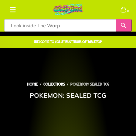
Skip to content
0 items
0
welcome to COLUMBUS' TITANS OF TABLETOP
Home
Collections
POKEMON: SEALED TCG
POKEMON: SEALED TCG