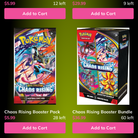
$5.99
12
left
$29.99
9
left
Add to Cart
Add to Cart
Chaos Rising Booster Pack
Chaos Rising Booster Bundle
$5.99
28
left
$36.99
60
left
Add to Cart
Add to Cart