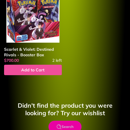
Scarlet & Violet: Destined
Rivals - Booster Box
$700.00
2
left
Add to Cart
Didn't find the product you were
looking for? Try our wishlist
Search