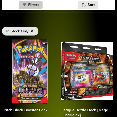
Filters
Sort
In Stock Only
Pitch Black Booster Pack
League Battle Deck [Mega
Lucario ex]