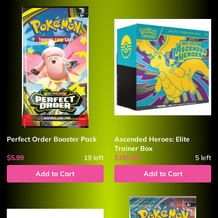
Perfect Order Booster Pack
Ascended Heroes: Elite
Trainer Box
$5.99
19
left
$190.00
5
left
Add to Cart
Add to Cart