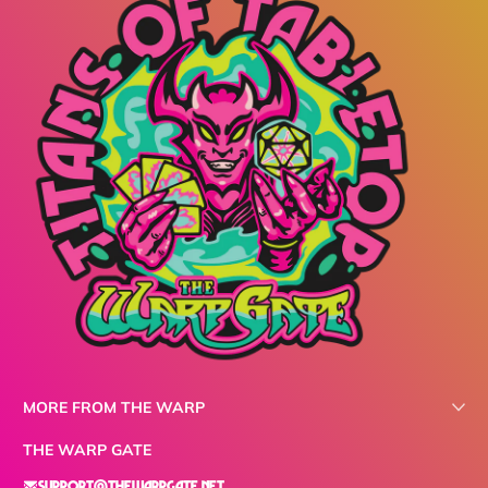
MORE FROM THE WARP
THE WARP GATE
support@thewarpgate.net