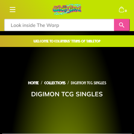
Skip to content
0 items
0
welcome to COLUMBUS' TITANS OF TABLETOP
Home
Collections
DIGIMON TCG SINGLES
DIGIMON TCG SINGLES