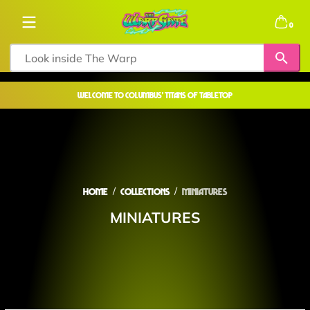
Skip to content
0 items
0
welcome to COLUMBUS' TITANS OF TABLETOP
Home
Collections
MINIATURES
MINIATURES