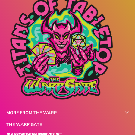
MORE FROM THE WARP
THE WARP GATE
support@thewarpgate.net