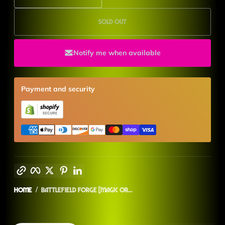
Sold out
Notify me when available
Payment and security
Copy link
Facebook
Twitter
Pinterest
LinkedIn
Home
Battlefield Forge [Magic Or...