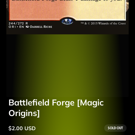
Battlefield Forge [Magic
Origins]
$2.00 USD
Sold out
Regular