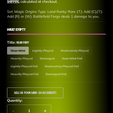
price
Shipping
calculated at checkout.
Set: Magic Origins Type: Land Rarity: Rare {T}: Add {C}.{T}:
Add {R} or {W}. Battlefield Forge deals 1 damage to you.
Vault Empty
Title:
Near Mint
Near Mint
Lightly Played
Moderately Played
Heavily Played
Damaged
Near Mint Foil
Lightly Played Foil
Moderately Played Foil
Heavily Played Foil
Damaged Foil
Sell Us Your Card
- $0.30 (Credit)
Quantity:
-
+