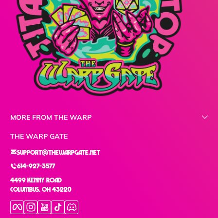
MORE FROM THE WARP
THE WARP GATE
support@thewarpgate.net
614-927-3577
4499 Kenny Road
Columbus, OH 43220
Facebook
Instagram
YouTube
TikTok
Discord