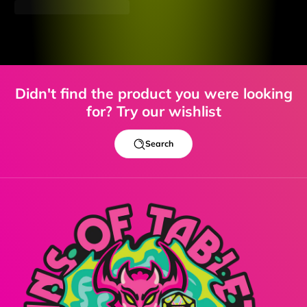
Didn't find the product you were looking
for? Try our wishlist
Search