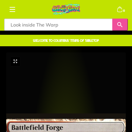
Skip to content
0 items
0
welcome to COLUMBUS' TITANS OF TABLETOP