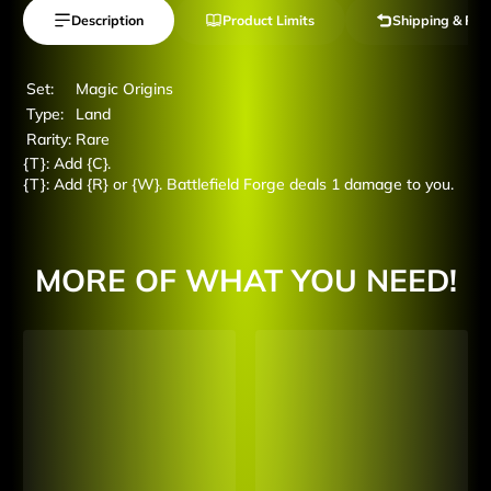
Description
Product Limits
Shipping & Ret
Set:
Magic Origins
Type:
Land
Rarity:
Rare
{T}: Add {C}.
{T}: Add {R} or {W}. Battlefield Forge deals 1 damage to you.
MORE OF WHAT YOU NEED!