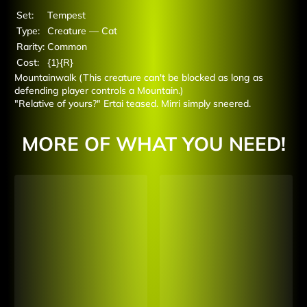
Set:
Tempest
Type:
Creature — Cat
Rarity:
Common
Cost:
{1}{R}
Mountainwalk (This creature can't be blocked as long as
defending player controls a Mountain.)
"Relative of yours?" Ertai teased. Mirri simply sneered.
MORE OF WHAT YOU NEED!