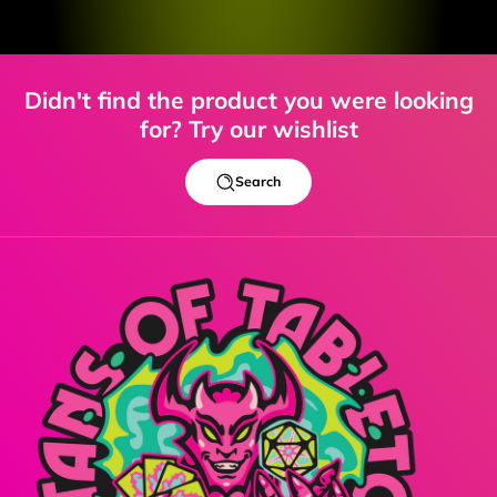
Didn't find the product you were looking
for? Try our wishlist
Search