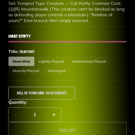
Set: Tempest Type: Creature — Cat Rarity: Common Cost:
{1}{R} Mountainwalk (This creature can't be blocked as long
as defending player controls a Mountain.) "Relative of
yours?" Ertai teased. Mirri simply sneered.
Vault Empty
Title:
Near Mint
Near Mint
Lightly Played
Moderately Played
Heavily Played
Damaged
Sell Us Your Card
- $0.27 (Credit)
Quantity:
-
+
Sold out