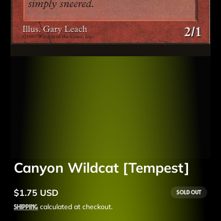
Canyon Wildcat [Tempest]
$1.75 USD
Sold out
Regular
price
Shipping
calculated at checkout.