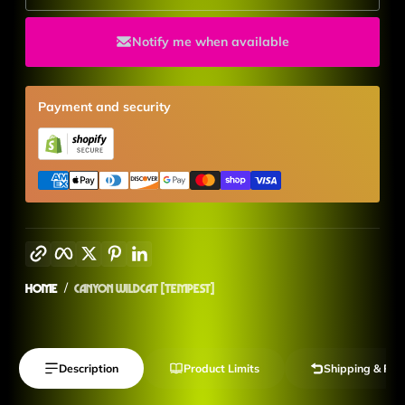
Notify me when available
Payment and security
Copy link
Facebook
Twitter
Pinterest
LinkedIn
Home
Canyon Wildcat [Tempest]
Description
Product Limits
Shipping & Ret