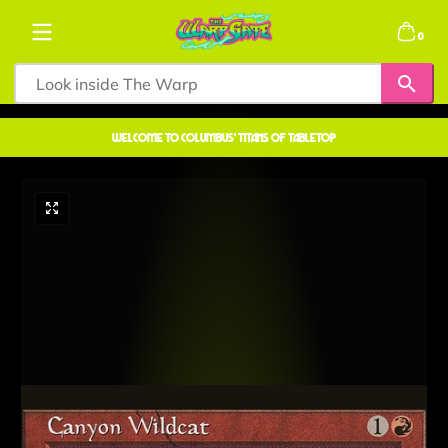
Skip to content
0 items
0
welcome to COLUMBUS' TITANS OF TABLETOP