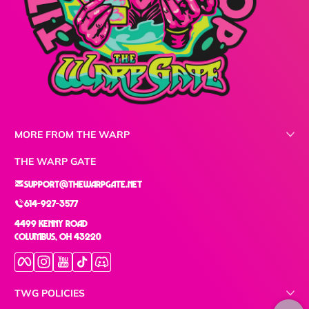
MORE FROM THE WARP
THE WARP GATE
support@thewarpgate.net
614-927-3577
4499 Kenny Road
Columbus, OH 43220
Facebook
Instagram
YouTube
TikTok
Discord
TWG POLICIES