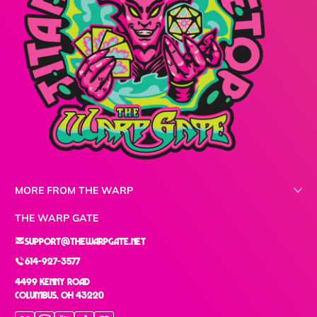
MORE FROM THE WARP
THE WARP GATE
support@thewarpgate.net
614-927-3577
4499 Kenny Road
Columbus, OH 43220
Facebook
Instagram
YouTube
TikTok
Discord