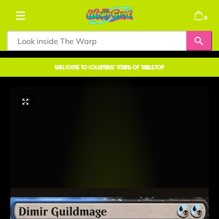
Skip to content
0 items
0
welcome to COLUMBUS' TITANS OF TABLETOP