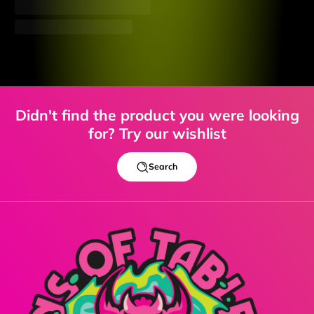
Didn't find the product you were looking
for? Try our wishlist
Search