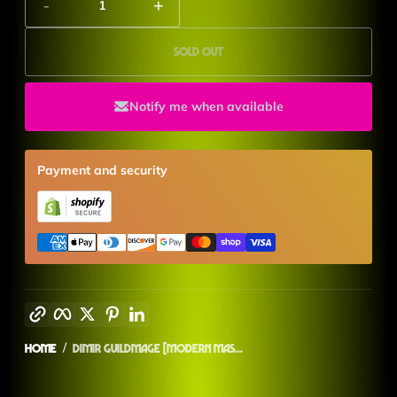
-
+
Sold out
Notify me when available
Payment and security
Copy link
Facebook
Twitter
Pinterest
LinkedIn
Home
Dimir Guildmage [Modern Mas...