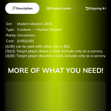
Description
Product Limits
Shipping & Ret
Set:
Modern Masters 2015
Type:
Creature — Human Wizard
Rarity:
Uncommon
Cost:
{U/B}{U/B}
({U/B} can be paid with either {U} or {B}.)
{3}{U}: Target player draws a card. Activate only as a sorcery.
{3}{B}: Target player discards a card. Activate only as a sorcery.
MORE OF WHAT YOU NEED!