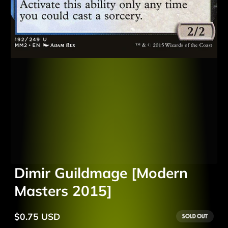
Dimir Guildmage [Modern
Masters 2015]
$0.75 USD
Sold out
Regular