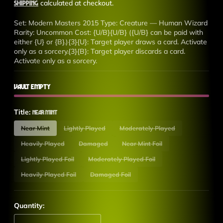
price
Shipping
calculated at checkout.
Set: Modern Masters 2015 Type: Creature — Human Wizard
Rarity: Uncommon Cost: {U/B}{U/B} ({U/B} can be paid with
either {U} or {B}.){3}{U}: Target player draws a card. Activate
only as a sorcery.{3}{B}: Target player discards a card.
Activate only as a sorcery.
Vault Empty
Title:
Near Mint
Near Mint
Lightly Played
Moderately Played
Heavily Played
Damaged
Near Mint Foil
Lightly Played Foil
Moderately Played Foil
Heavily Played Foil
Damaged Foil
Quantity: