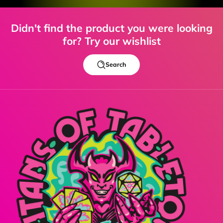
Didn't find the product you were looking
for? Try our wishlist
Search