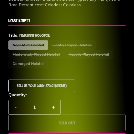
Rare Retreat cost: Colorless,Colorless
Vault Empty
Title:
Near Mint Holofoil
Near Mint Holofoil
Lightly Played Holofoil
Moderately Played Holofoil
Heavily Played Holofoil
Damaged Holofoil
Sell Us Your Card
- $70.21 (Credit)
Quantity:
-
+
Sold out