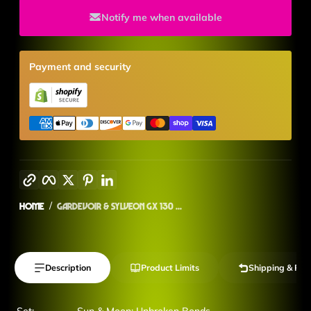
Notify me when available
Payment and security
Copy link
Facebook
Twitter
Pinterest
LinkedIn
Home
Gardevoir & Sylveon GX 130 ...
Description
Product Limits
Shipping & Ret