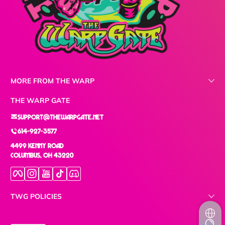
MORE FROM THE WARP
THE WARP GATE
support@thewarpgate.net
614-927-3577
4499 Kenny Road
Columbus, OH 43220
Facebook
Instagram
YouTube
TikTok
Discord
TWG POLICIES