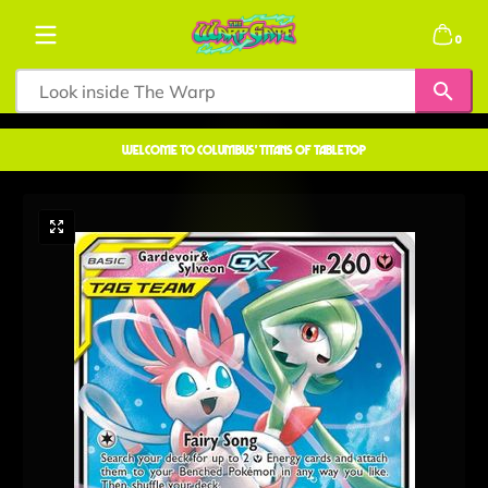
Skip to content
0 items
0
welcome to COLUMBUS' TITANS OF TABLETOP