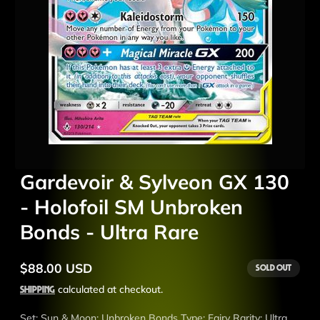
Gardevoir & Sylveon GX 130
- Holofoil SM Unbroken
Bonds - Ultra Rare
$88.00 USD
Sold out
Regular
price
Shipping
calculated at checkout.
Set: Sun & Moon: Unbroken Bonds Type: Fairy Rarity: Ultra