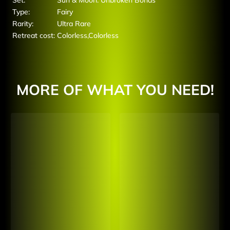
Set:
Sun & Moon: Unbroken Bonds
Type:
Fairy
Rarity:
Ultra Rare
Retreat cost:
Colorless,Colorless
MORE OF WHAT YOU NEED!