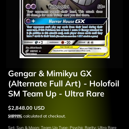
Gengar & Mimikyu GX
(Alternate Full Art) - Holofoil
SM Team Up - Ultra Rare
$2,848.00 USD
Regular
price
Shipping
calculated at checkout.
Set: Sun & Moon: Team Up Type: Psychic Rarity: Ultra Rare