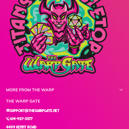
MORE FROM THE WARP
THE WARP GATE
support@thewarpgate.net
614-927-3577
4499 Kenny Road