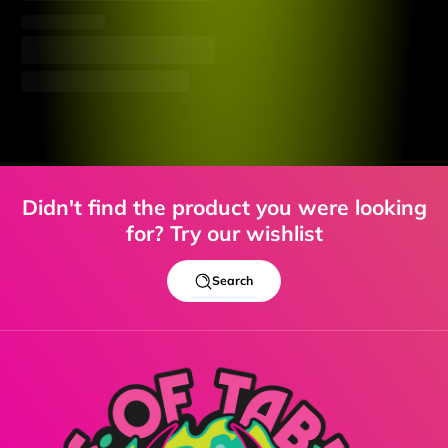
Didn't find the product you were looking
for? Try our wishlist
Search