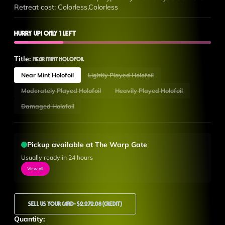
Retreat cost: Colorless,Colorless
Hurry up! Only 1 left
Title:
Near Mint Holofoil
Near Mint Holofoil
Lightly Played Holofoil
Moderately Played Holofoil
Heavily Played Holofoil
Damaged Holofoil
Pickup available at The Warp Gate
Usually ready in 24 hours
View all
Sell Us Your Card
- $2,272.08 (Credit)
Quantity: