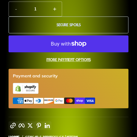
-
+
Secure Spoils
More payment options
Payment and security
Copy link
Facebook
Twitter
Pinterest
LinkedIn