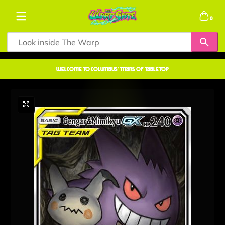
Skip to content
0 items
0
welcome to COLUMBUS' TITANS OF TABLETOP