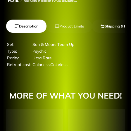
Home
Gengar & Mimikyu GX (Altern...
Description
Product Limits
Shipping & Ret
Set:
Sun & Moon: Team Up
Type:
Psychic
Rarity:
Ultra Rare
Retreat cost:
Colorless,Colorless
MORE OF WHAT YOU NEED!