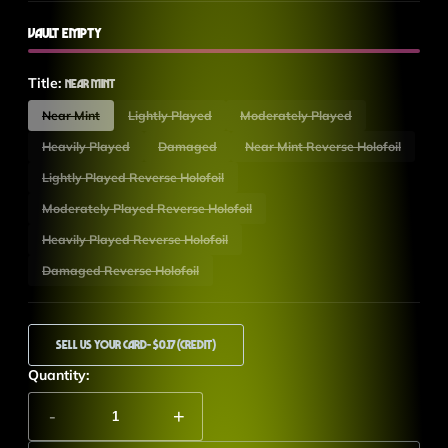
Vault Empty
Title:
Near Mint
Near Mint
Lightly Played
Moderately Played
Heavily Played
Damaged
Near Mint Reverse Holofoil
Lightly Played Reverse Holofoil
Moderately Played Reverse Holofoil
Heavily Played Reverse Holofoil
Damaged Reverse Holofoil
Sell Us Your Card
- $0.17 (Credit)
Quantity:
-
+