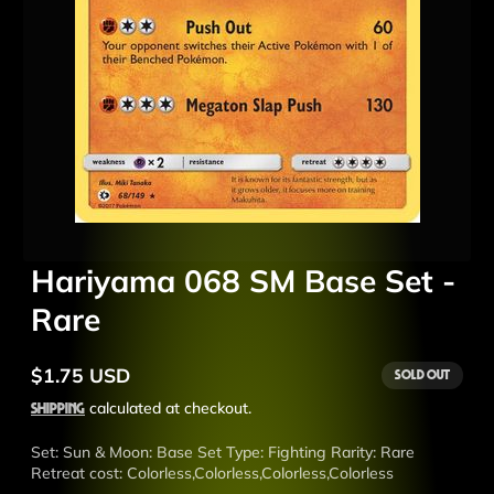
Hariyama 068 SM Base Set -
Rare
$1.75 USD
Sold out
Regular
price
Shipping
calculated at checkout.
Set: Sun & Moon: Base Set Type: Fighting Rarity: Rare
Retreat cost: Colorless,Colorless,Colorless,Colorless