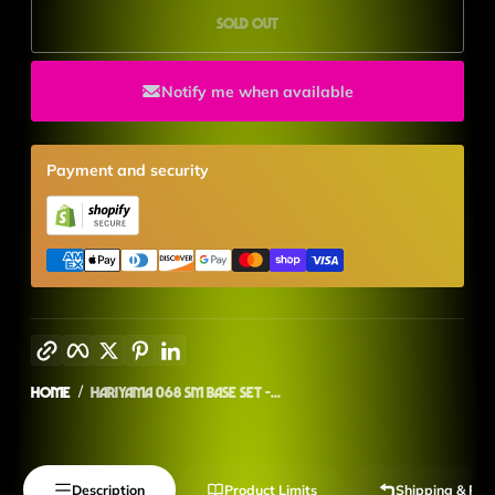
Sold out
Notify me when available
Payment and security
Copy link
Facebook
Twitter
Pinterest
LinkedIn
Home
Hariyama 068 SM Base Set -...
Description
Product Limits
Shipping & Ret