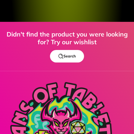
Didn't find the product you were looking
for? Try our wishlist
Search