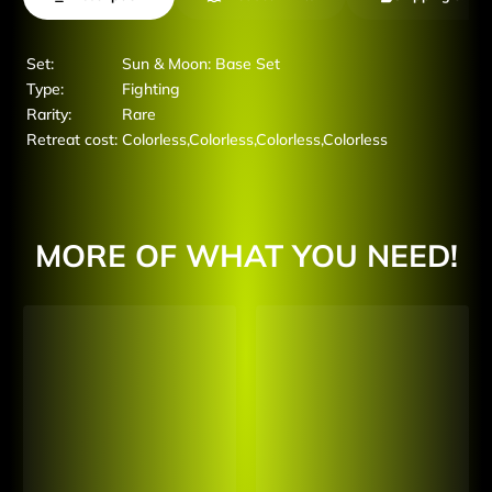
Set:
Sun & Moon: Base Set
Type:
Fighting
Rarity:
Rare
Retreat cost:
Colorless,Colorless,Colorless,Colorless
MORE OF WHAT YOU NEED!