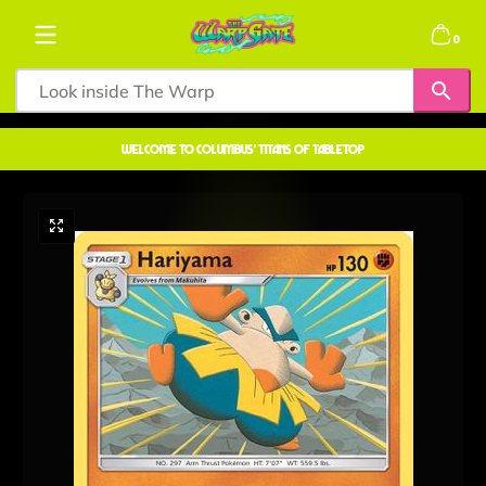
Skip to content
0 items
0
welcome to COLUMBUS' TITANS OF TABLETOP