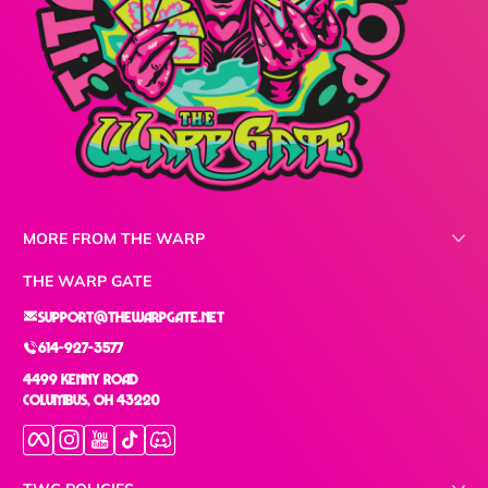
MORE FROM THE WARP
THE WARP GATE
support@thewarpgate.net
614-927-3577
4499 Kenny Road
Columbus, OH 43220
Facebook
Instagram
YouTube
TikTok
Discord