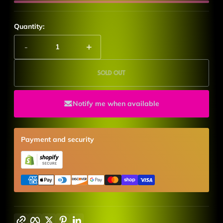
Quantity:
-
+
Sold out
Notify me when available
Payment and security
Copy link
Facebook
Twitter
Pinterest
LinkedIn