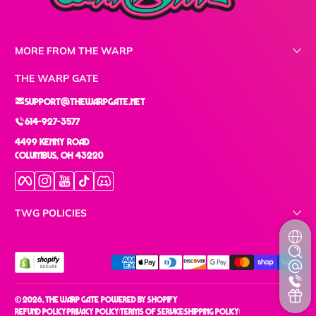
MORE FROM THE WARP
THE WARP GATE
support@thewarpgate.net
614-927-3577
4499 Kenny Road
Columbus, OH 43220
Facebook
Instagram
YouTube
TikTok
Discord
TWG POLICIES
Payment methods
© 2026,
The Warp Gate
Powered by Shopify
Refund policy
Privacy policy
Terms of service
Shipping policy