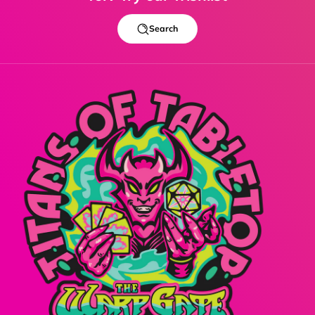
Search