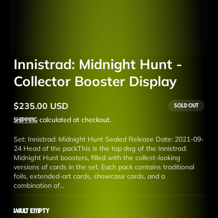
Innistrad: Midnight Hunt -
Collector Booster Display
$235.00 USD
Sold out
Regular
price
Shipping
calculated at checkout.
Set: Innistrad: Midnight Hunt Sealed Release Date: 2021-09-
24 Head of the packThis is the top dog of the Innistrad:
Midnight Hunt boosters, filled with the collest-looking
versions of cards in the set. Each pack contains traditional
foils, extended-art cards, showcase cards, and a
combination of...
Vault Empty