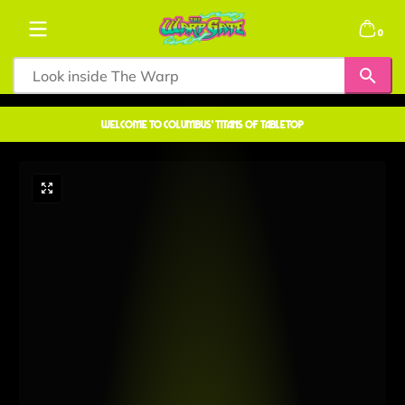
Skip to content
0 items
0
welcome to COLUMBUS' TITANS OF TABLETOP