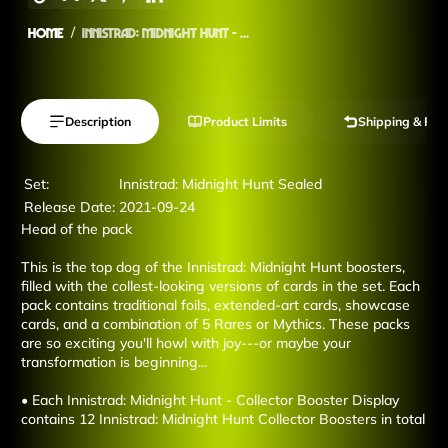
Home
Innistrad: Midnight Hunt - ...
Description
Product Limits
Shipping & Ret
Set:
Innistrad: Midnight Hunt Sealed
Release Date:
2021-09-24
Head of the pack
This is the top dog of the Innistrad: Midnight Hunt boosters,
filled with the collest-looking versions of cards in the set. Each
pack contains traditional foils, extended-art cards, showcase
cards, and a combination of 5 Rares or Mythics. These packs
are so exciting you'll howl with joy---or maybe your
transformation is beginning...
• Each Innistrad: Midnight Hunt - Collector Booster Display
contains 12 Innistrad: Midnight Hunt Collector Boosters in total