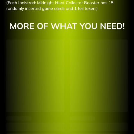
(Each Innistrad: Midnight Hunt Collector Booster has 15
randomly inserted game cards and 1 foil token.)
MORE OF WHAT YOU NEED!