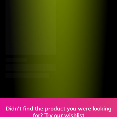
Didn't find the product you were looking
for? Try our wishlist