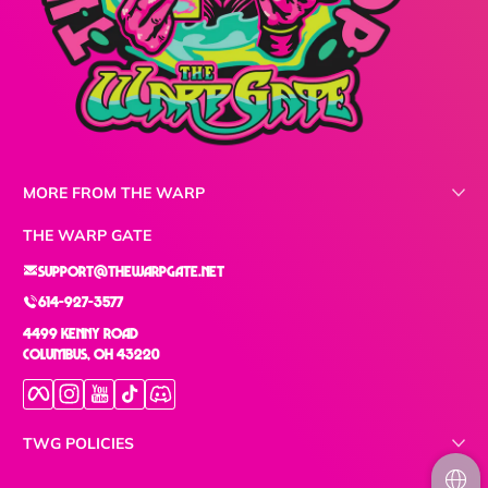
MORE FROM THE WARP
THE WARP GATE
support@thewarpgate.net
614-927-3577
4499 Kenny Road
Columbus, OH 43220
Facebook
Instagram
YouTube
TikTok
Discord
TWG POLICIES