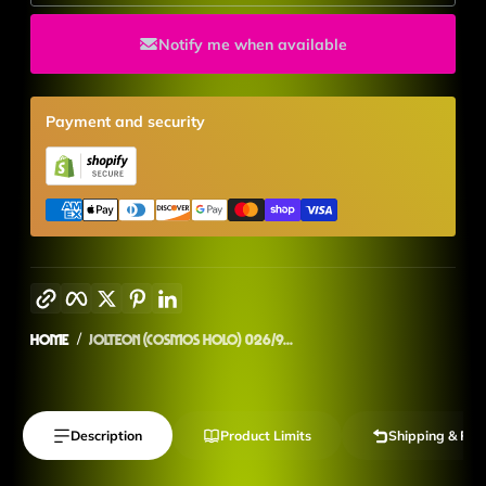
Notify me when available
Payment and security
Copy link
Facebook
Twitter
Pinterest
LinkedIn
Home
Jolteon (Cosmos Holo) 026/9...
Description
Product Limits
Shipping & Ret