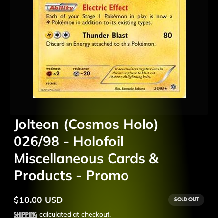
Jolteon (Cosmos Holo)
026/98 - Holofoil
Miscellaneous Cards &
Products - Promo
$10.00 USD
Sold out
Regular
price
Shipping
calculated at checkout.