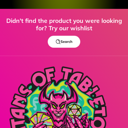
Didn't find the product you were looking
for? Try our wishlist
Search