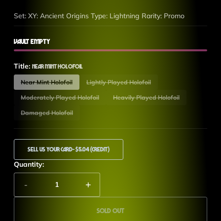
Set: XY: Ancient Origins Type: Lightning Rarity: Promo
Vault Empty
Title:
Near Mint Holofoil
Near Mint Holofoil
Lightly Played Holofoil
Moderately Played Holofoil
Heavily Played Holofoil
Damaged Holofoil
Sell Us Your Card
- $5.04 (Credit)
Quantity:
-
+
Sold out