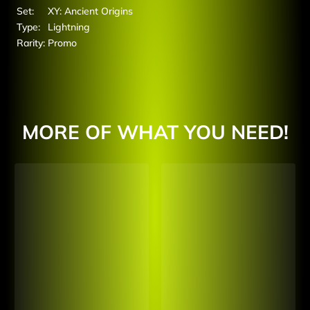
Set:
XY: Ancient Origins
Type:
Lightning
Rarity:
Promo
MORE OF WHAT YOU NEED!