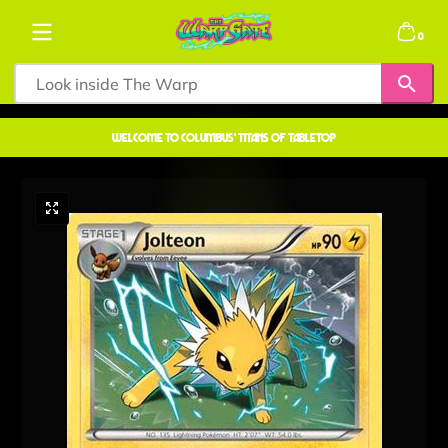
Skip to content
0 items
0
welcome to COLUMBUS' TITANS OF TABLETOP