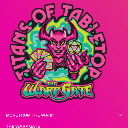
MORE FROM THE WARP
THE WARP GATE