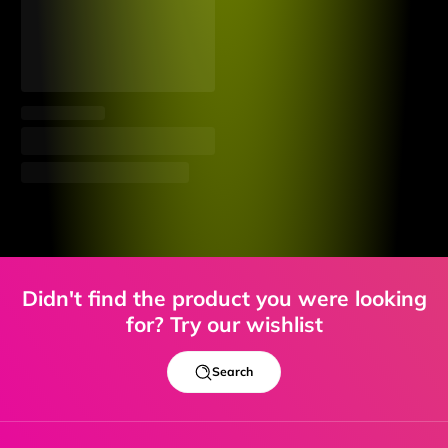
Didn't find the product you were looking
for? Try our wishlist
Search