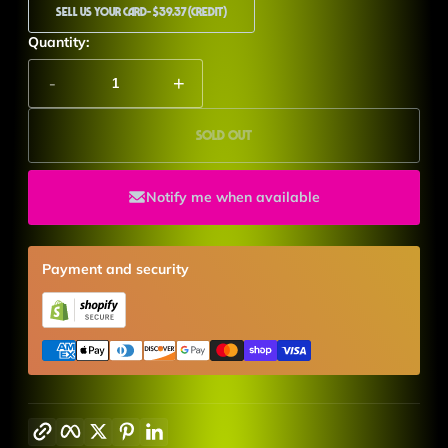
Sell Us Your Card
- $39.37 (Credit)
Quantity:
-
+
Sold out
Notify me when available
Payment and security
Copy link
Facebook
Twitter
Pinterest
LinkedIn