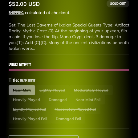
$52.00 USD
Sold out
Regular
price
Shipping
calculated at checkout.
Set: The Lost Caverns of Ixalan Special Guests Type: Artifact
Rarity: Mythic Cost: {0} At the beginning of your upkeep, flip
a coin. If you lose the flip, Mana Crypt deals 3 damage to
you.{T}: Add {C}{C}. Many of the ancient civilizations beneath
Ixalan were...
Vault Empty
Title:
Near Mint
Near Mint
Lightly Played
Moderately Played
Heavily Played
Damaged
Near Mint Foil
Lightly Played Foil
Moderately Played Foil
Heavily Played Foil
Damaged Foil