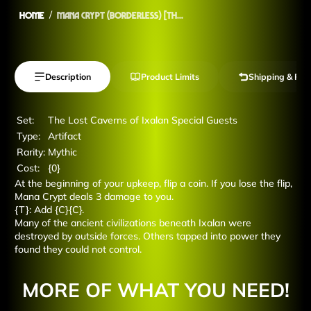
Home
Mana Crypt (Borderless) [Th...
Description
Product Limits
Shipping & Ret
Set:
The Lost Caverns of Ixalan Special Guests
Type:
Artifact
Rarity:
Mythic
Cost:
{0}
At the beginning of your upkeep, flip a coin. If you lose the flip,
Mana Crypt deals 3 damage to you.
{T}: Add {C}{C}.
Many of the ancient civilizations beneath Ixalan were
destroyed by outside forces. Others tapped into power they
found they could not control.
MORE OF WHAT YOU NEED!