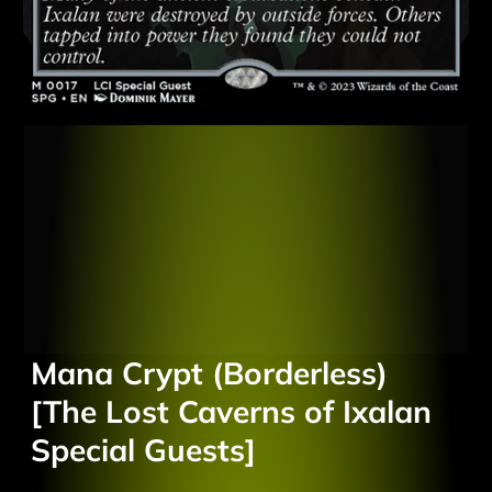
Mana Crypt (Borderless)
[The Lost Caverns of Ixalan
Special Guests]