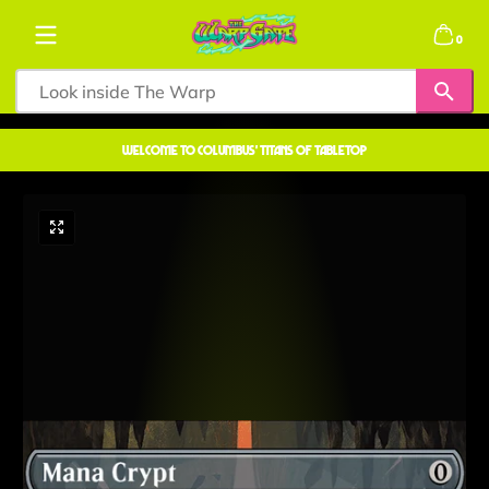
Skip to content
0 items
0
welcome to COLUMBUS' TITANS OF TABLETOP