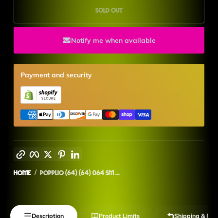
Sold out
Notify me when available
Payment and security
Copy link
Facebook
Twitter
Pinterest
LinkedIn
Home
Popplio (64) (64) 064 SM ...
Description
Product Limits
Shipping & Ret