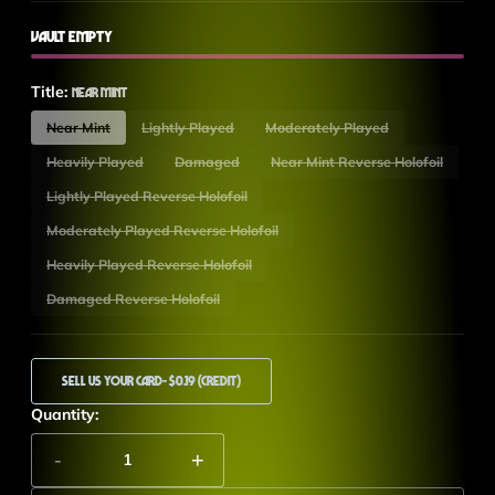
Vault Empty
Title:
Near Mint
Near Mint
Lightly Played
Moderately Played
Heavily Played
Damaged
Near Mint Reverse Holofoil
Lightly Played Reverse Holofoil
Moderately Played Reverse Holofoil
Heavily Played Reverse Holofoil
Damaged Reverse Holofoil
Sell Us Your Card
- $0.19 (Credit)
Quantity:
-
+