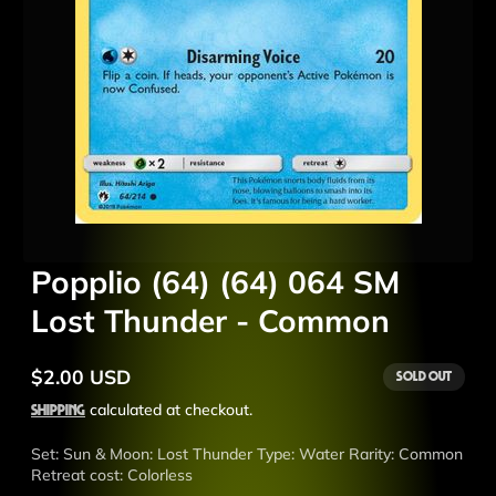
Popplio (64) (64) 064 SM
Lost Thunder - Common
$2.00 USD
Sold out
Regular
price
Shipping
calculated at checkout.
Set: Sun & Moon: Lost Thunder Type: Water Rarity: Common
Retreat cost: Colorless