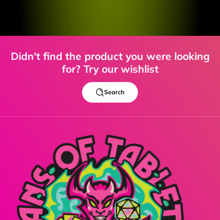
Didn't find the product you were looking
for? Try our wishlist
Search