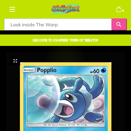
Skip to content
0 items
0
welcome to COLUMBUS' TITANS OF TABLETOP