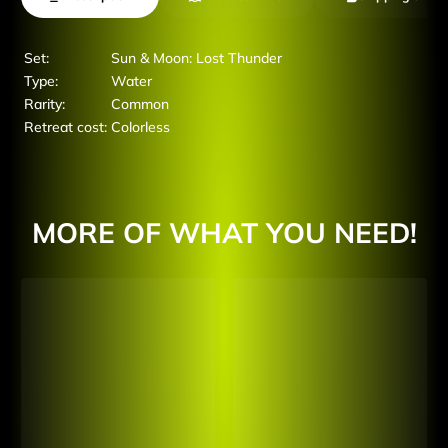
Set:
Sun & Moon: Lost Thunder
Type:
Water
Rarity:
Common
Retreat cost:
Colorless
MORE OF WHAT YOU NEED!