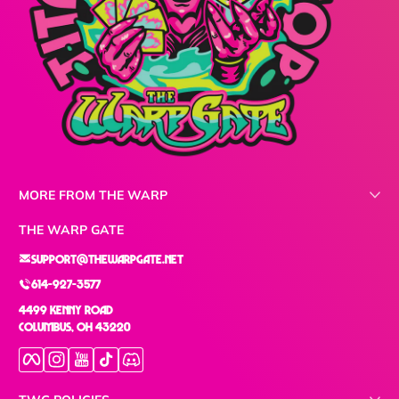
MORE FROM THE WARP
THE WARP GATE
support@thewarpgate.net
614-927-3577
4499 Kenny Road
Columbus, OH 43220
Facebook
Instagram
YouTube
TikTok
Discord