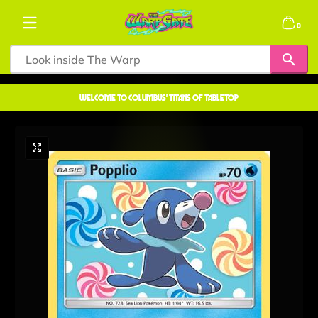
Skip to content
0 items
0
welcome to COLUMBUS' TITANS OF TABLETOP