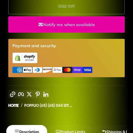
Sold out
Notify me when available
Payment and security
Copy link
Facebook
Twitter
Pinterest
LinkedIn
Home
Popplio (65) (65) 065 SM ...
Description
Product Limits
Shipping & Ret