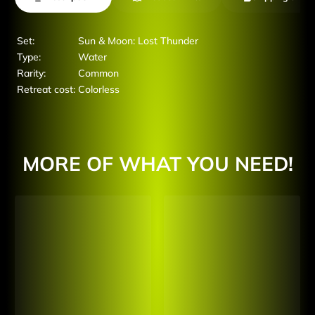
Set:
Sun & Moon: Lost Thunder
Type:
Water
Rarity:
Common
Retreat cost:
Colorless
MORE OF WHAT YOU NEED!