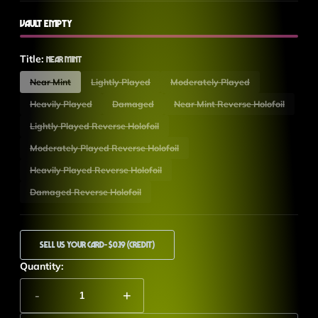
Vault Empty
Title:
Near Mint
Near Mint
Lightly Played
Moderately Played
Heavily Played
Damaged
Near Mint Reverse Holofoil
Lightly Played Reverse Holofoil
Moderately Played Reverse Holofoil
Heavily Played Reverse Holofoil
Damaged Reverse Holofoil
Sell Us Your Card
- $0.19 (Credit)
Quantity:
-
+