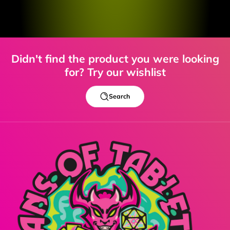
Didn't find the product you were looking
for? Try our wishlist
Search