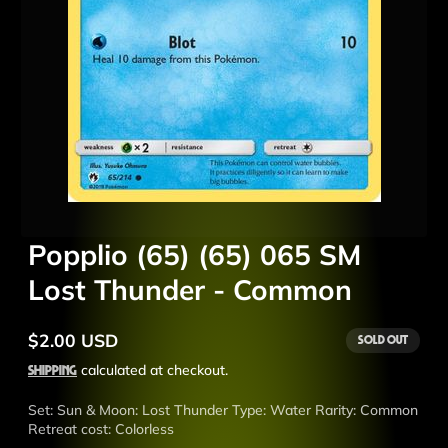
Popplio (65) (65) 065 SM
Lost Thunder - Common
$2.00 USD
Sold out
Regular
price
Shipping
calculated at checkout.
Set: Sun & Moon: Lost Thunder Type: Water Rarity: Common
Retreat cost: Colorless