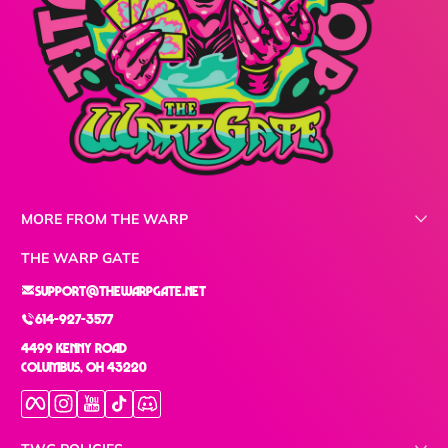
MORE FROM THE WARP
THE WARP GATE
support@thewarpgate.net
614-927-3577
4499 Kenny Road
Columbus, OH 43220
Facebook
Instagram
YouTube
TikTok
Discord