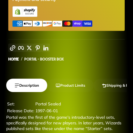
Copy link
Facebook
Twitter
Pinterest
LinkedIn
Home
Portal - Booster Box
Description
Product Limits
Shipping & Ret
Set:
Portal Sealed
Release Date:
1997-06-01
Portal was the first of the game's introductory-level sets,
specifically designed for new players. In later years, Wizards
published sets like these under the name “Starter” sets.