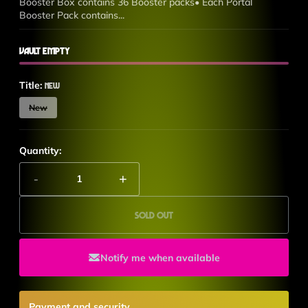
Booster Box contains 36 Booster packs• Each Portal
Booster Pack contains...
Vault Empty
Title:
New
New
Quantity:
-
+
Sold out
Notify me when available
Payment and security