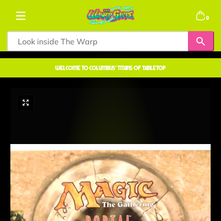
Skip to content
0 items
0
welcome to COLUMBUS' TITANS OF TABLETOP