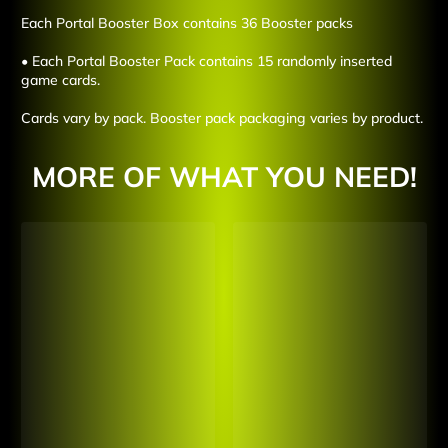
Each Portal Booster Box contains 36 Booster packs
• Each Portal Booster Pack contains 15 randomly inserted
game cards.
Cards vary by pack. Booster pack packaging varies by product.
MORE OF WHAT YOU NEED!