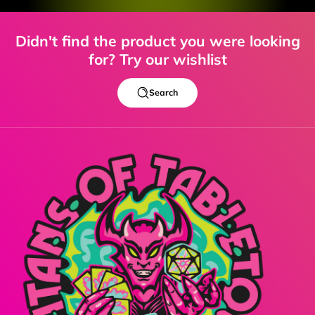
Didn't find the product you were looking
for? Try our wishlist
Search