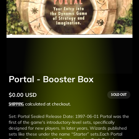
Portal - Booster Box
$0.00 USD
Sold out
Regular
price
Shipping
calculated at checkout.
Set: Portal Sealed Release Date: 1997-06-01 Portal was the
first of the game's introductory-level sets, specifically
designed for new players. In later years, Wizards published
sets like these under the name “Starter” sets.Each Portal