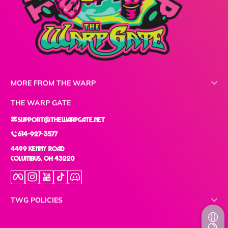
MORE FROM THE WARP
THE WARP GATE
support@thewarpgate.net
614-927-3577
4499 Kenny Road
Columbus, OH 43220
Facebook
Instagram
YouTube
TikTok
Discord
TWG POLICIES