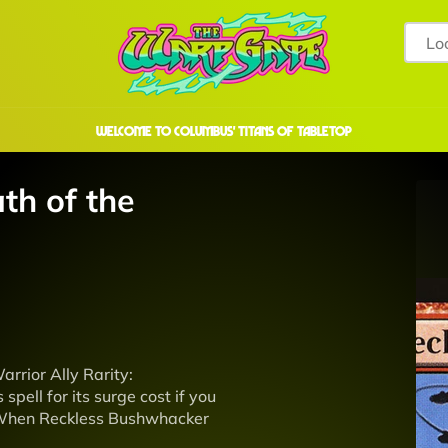
welcome to COLUMBUS' TITANS OF TABLETOP
th of the
rrior Ally Rarity:
pell for its surge cost if you
teWhen Reckless Bushwhacker