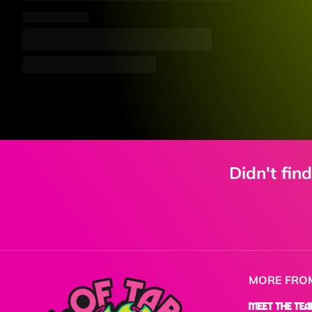
Didn't fin
MORE FRO
Meet the Te