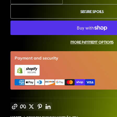
Secure Spoils
More payment options
Payment and security
Copy link
Facebook
Twitter
Pinterest
LinkedIn