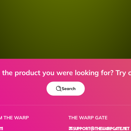
d the product you were looking for? Try o
Search
M THE WARP
THE WARP GATE
am
support@thewarpgate.net