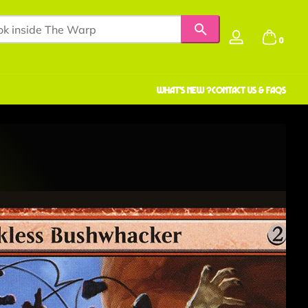
0 items
0
Log
in
WHAT'S NEW ?
Contact us & faqS