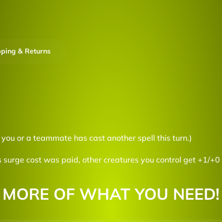
pping & Returns
f you or a teammate has cast another spell this turn.)
 surge cost was paid, other creatures you control get +1/+0 
MORE OF WHAT YOU NEED!