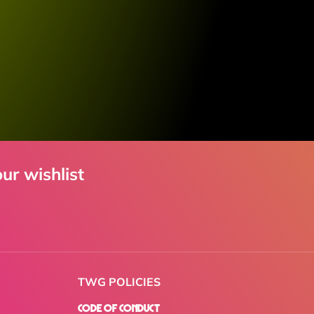
ur wishlist
TWG POLICIES
Code of Conduct