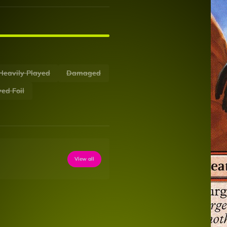
Heavily Played
Damaged
ed Foil
View all