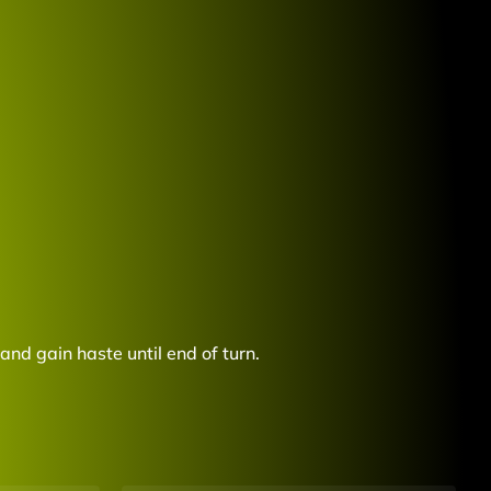
and gain haste until end of turn.