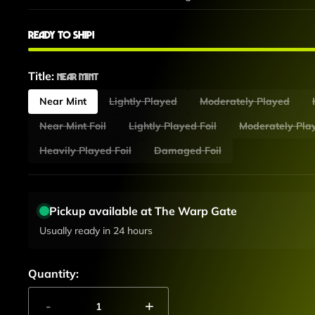
Ready to ship!
Title:
Near Mint
Near Mint
Lightly Played
Moderately Played
Near Mint Foil
Lightly Played Foil
Moderately Play
Heavily Played Foil
Damaged Foil
Pickup available at The Warp Gate
Usually ready in 24 hours
Quantity:
-
+