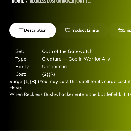
Home
Reckless Bushwhacker [Oath ...
Description
Product Limits
Shi
Set:
Oath of the Gatewatch
Type:
Creature — Goblin Warrior Ally
Rarity:
Uncommon
Cost:
{2}{R}
Surge {1}{R} (You may cast this spell for its surge cost i
Haste
When Reckless Bushwhacker enters the battlefield, if its