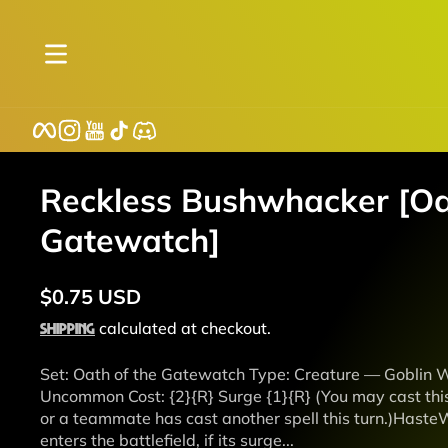
Skip to content
Facebook
Instagram
YouTube
TikTok
Discord
Reckless Bushwhacker [Oa
Gatewatch]
$0.75 USD
Regular
Shipping
calculated at checkout.
price
Set: Oath of the Gatewatch Type: Creature — Goblin Wa
Uncommon Cost: {2}{R} Surge {1}{R} (You may cast this s
or a teammate has cast another spell this turn.)Has
enters the battlefield, if its surge...