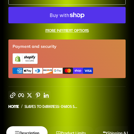
More payment options
Payment and security
Copy link
Facebook
Twitter
Pinterest
LinkedIn
Home
Slaves to Darkness: Chaos S...
Description
Product Limits
Shipping & Ret