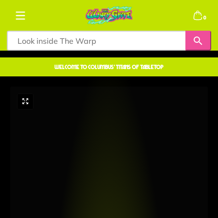
Skip to content
0 items
0
welcome to COLUMBUS' TITANS OF TABLETOP