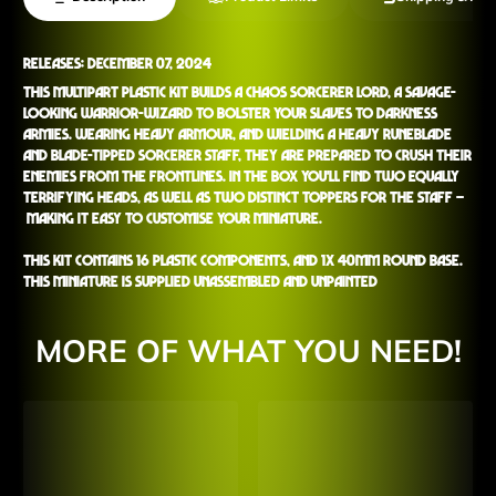
Releases: December 07, 2024
This multipart plastic kit builds a Chaos Sorcerer Lord, a savage-
looking warrior-wizard to bolster your Slaves to Darkness
armies. Wearing heavy armour, and wielding a heavy runeblade
and blade-tipped Sorcerer Staff, they are prepared to crush their
enemies from the frontlines. In the box you'll find two equally
terrifying heads, as well as two distinct toppers for the staff –
making it easy to customise your miniature.
This kit contains 16 plastic components, and 1x 40mm Round Base.
This miniature is supplied unassembled and unpainted
MORE OF WHAT YOU NEED!