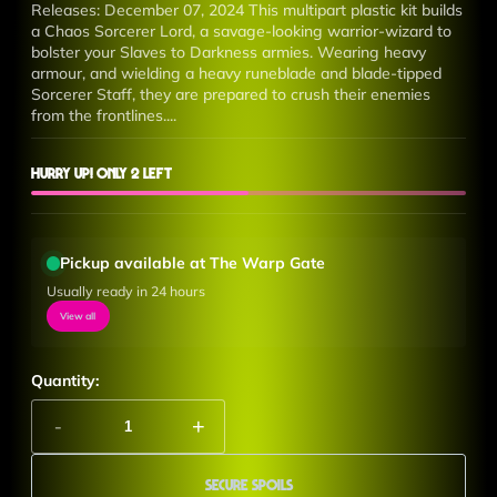
Releases: December 07, 2024 This multipart plastic kit builds
a Chaos Sorcerer Lord, a savage-looking warrior-wizard to
bolster your Slaves to Darkness armies. Wearing heavy
armour, and wielding a heavy runeblade and blade-tipped
Sorcerer Staff, they are prepared to crush their enemies
from the frontlines....
Hurry up! Only 2 left
Pickup available at The Warp Gate
Usually ready in 24 hours
View all
Quantity:
-
+
Secure Spoils