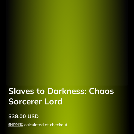
Slaves to Darkness: Chaos
Sorcerer Lord
$38.00 USD
Regular
price
Shipping
calculated at checkout.