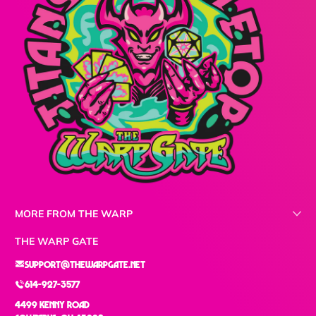
MORE FROM THE WARP
THE WARP GATE
support@thewarpgate.net
614-927-3577
4499 Kenny Road