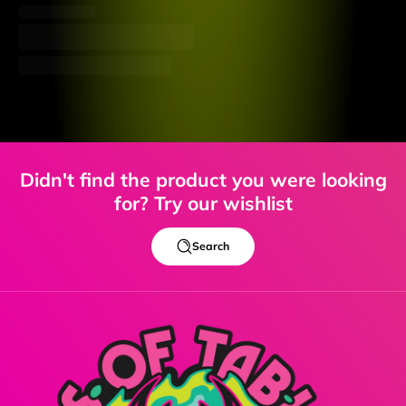
Didn't find the product you were looking
for? Try our wishlist
Search