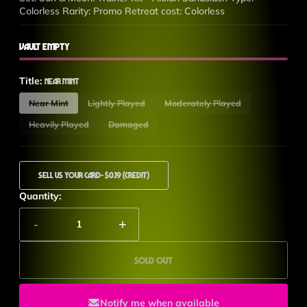
Colorless Rarity: Promo Retreat cost: Colorless
Vault Empty
Title:
Near Mint
Near Mint
Lightly Played
Moderately Played
Heavily Played
Damaged
Sell Us Your Card
- $0.19 (Credit)
Quantity:
-
+
Sold out
Notify me when available