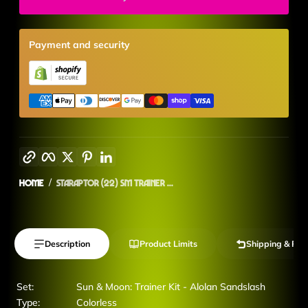
Payment and security
Copy link
Facebook
Twitter
Pinterest
LinkedIn
Home
Staraptor (22) SM Trainer ...
Description
Product Limits
Shipping & Ret
Set:
Sun & Moon: Trainer Kit - Alolan Sandslash
Type:
Colorless