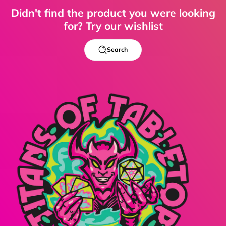
Didn't find the product you were looking
for? Try our wishlist
Search