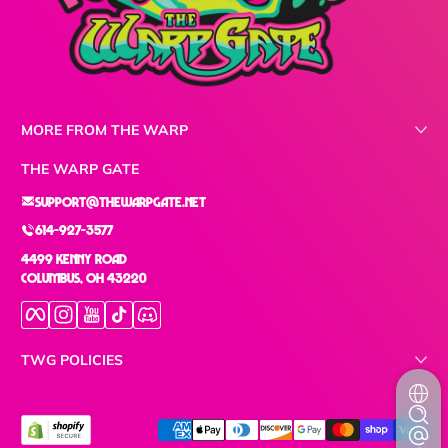
MORE FROM THE WARP
THE WARP GATE
support@thewarpgate.net
614-927-3577
4499 Kenny Road
Columbus, OH 43220
Facebook
Instagram
YouTube
TikTok
Discord
TWG POLICIES
Payment methods