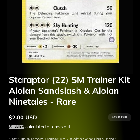
Staraptor (22) SM Trainer Kit
Alolan Sandslash & Alolan
Ninetales - Rare
$2.00 USD
Sold out
Regular
price
Shipping
calculated at checkout.
Set: Sun & Moon: Trainer Kit - Alolan Sandslash Type: