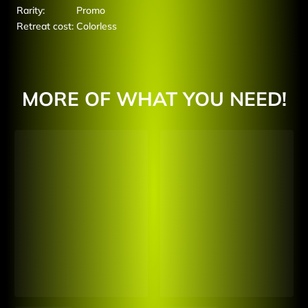
Rarity:
Promo
Retreat cost:
Colorless
MORE OF WHAT YOU NEED!