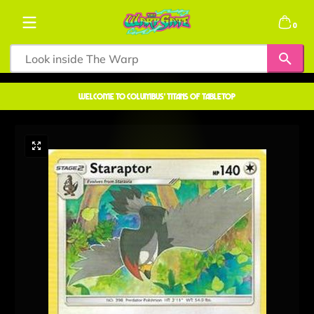
Skip to content
0 items
0
welcome to COLUMBUS' TITANS OF TABLETOP